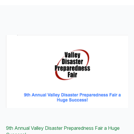
9th Annual Valley Disaster Preparedness Fair a Huge