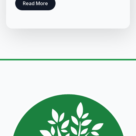
Read More