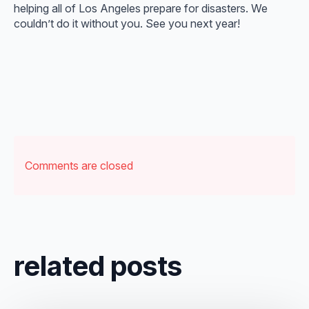
helping all of Los Angeles prepare for disasters. We
couldn’t do it without you. See you next year!
Comments are closed
related posts