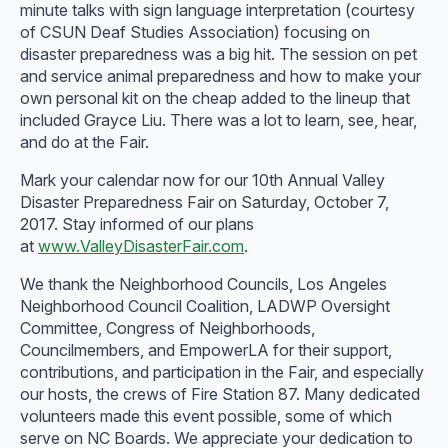
minute talks with sign language interpretation (courtesy
of CSUN Deaf Studies Association) focusing on
disaster preparedness was a big hit. The session on pet
and service animal preparedness and how to make your
own personal kit on the cheap added to the lineup that
included Grayce Liu. There was a lot to learn, see, hear,
and do at the Fair.
Mark your calendar now for our 10th Annual Valley
Disaster Preparedness Fair on Saturday, October 7,
2017. Stay informed of our plans
at
www.ValleyDisasterFair.com
.
We thank the Neighborhood Councils, Los Angeles
Neighborhood Council Coalition, LADWP Oversight
Committee, Congress of Neighborhoods,
Councilmembers, and EmpowerLA for their support,
contributions, and participation in the Fair, and especially
our hosts, the crews of Fire Station 87. Many dedicated
volunteers made this event possible, some of which
serve on NC Boards. We appreciate your dedication to