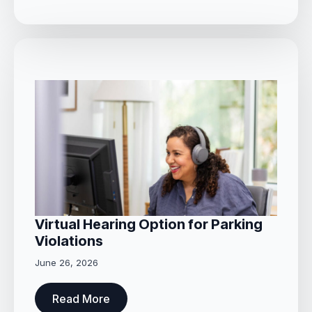
Virtual Hearing Option for Parking
Violations
June 26, 2026
Read More