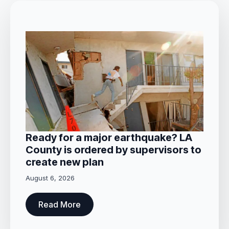
Ready for a major earthquake? LA
County is ordered by supervisors to
create new plan
August 6, 2026
Read More