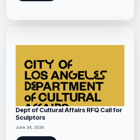
Dept of Cultural Affairs RFQ Call for
Sculptors
June 26, 2026