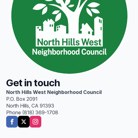
Get in touch
North Hills West Neighborhood Council
P.O. Box 2091
North Hills, CA 91393
Phone (818) 369-1708