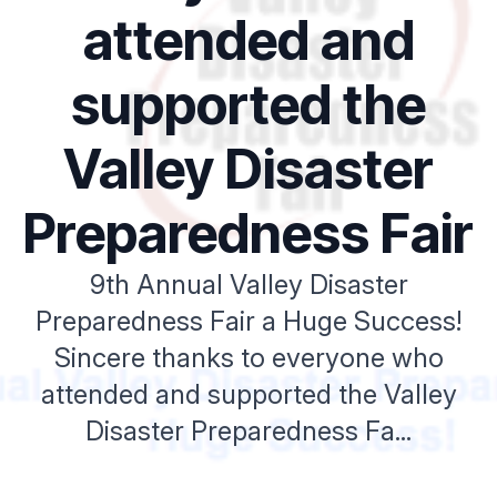
attended and
supported the
Valley Disaster
Preparedness Fair
9th Annual Valley Disaster
Preparedness Fair a Huge Success!
Sincere thanks to everyone who
attended and supported the Valley
Disaster Preparedness Fa...