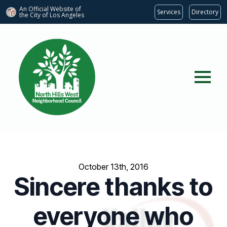
An Official Website of
Services
Directory
the City of
Los Angeles
October 13th, 2016
Sincere thanks to
everyone who