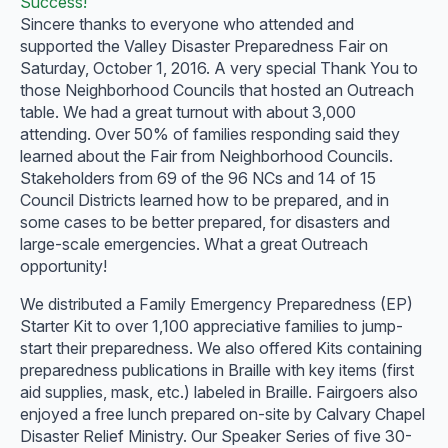
Success!
Sincere thanks to everyone who attended and
supported the Valley Disaster Preparedness Fair on
Saturday, October 1, 2016. A very special Thank You to
those Neighborhood Councils that hosted an Outreach
table. We had a great turnout with about 3,000
attending. Over 50% of families responding said they
learned about the Fair from Neighborhood Councils.
Stakeholders from 69 of the 96 NCs and 14 of 15
Council Districts learned how to be prepared, and in
some cases to be better prepared, for disasters and
large-scale emergencies. What a great Outreach
opportunity!
We distributed a Family Emergency Preparedness (EP)
Starter Kit to over 1,100 appreciative families to jump-
start their preparedness. We also offered Kits containing
preparedness publications in Braille with key items (first
aid supplies, mask, etc.) labeled in Braille. Fairgoers also
enjoyed a free lunch prepared on-site by Calvary Chapel
Disaster Relief Ministry. Our Speaker Series of five 30-