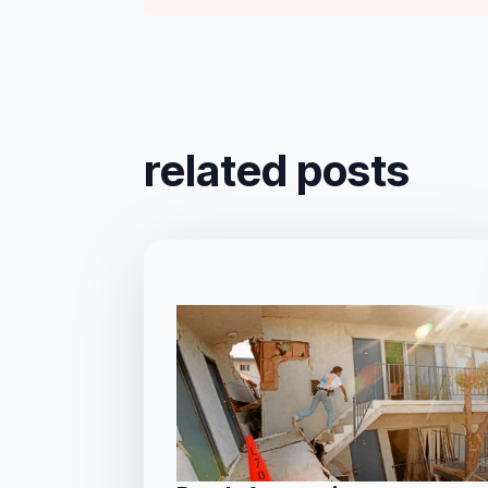
related posts