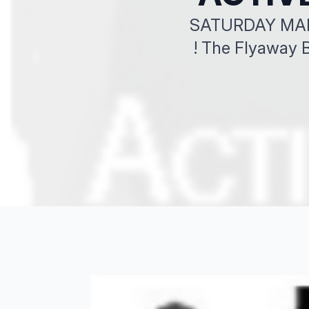
SATURDAY MARCH
! The Flyaway