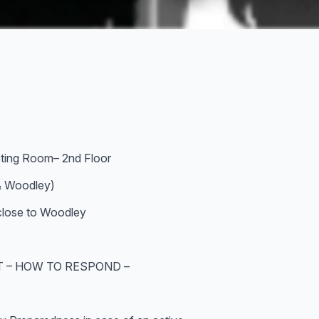
ting Room– 2nd Floor
& Woodley)
 close to Woodley
T – HOW TO RESPOND –