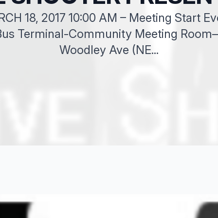
 18, 2017 10:00 AM – Meeting Start Ever
 Bus Terminal-Community Meeting Room– 
Woodley Ave (NE...