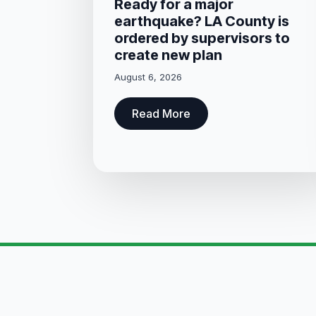
Ready for a major
earthquake? LA County is
ordered by supervisors to
create new plan
August 6, 2026
Read More