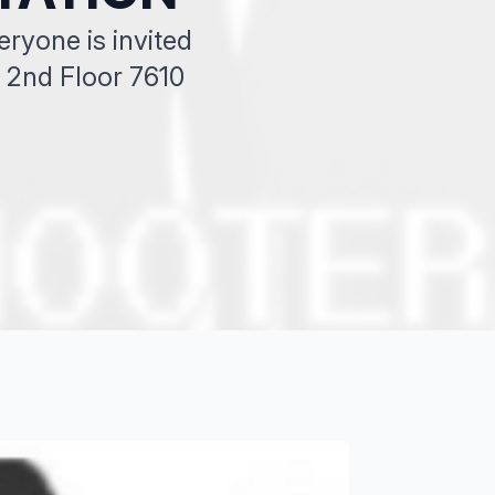
yone is invited
2nd Floor 7610