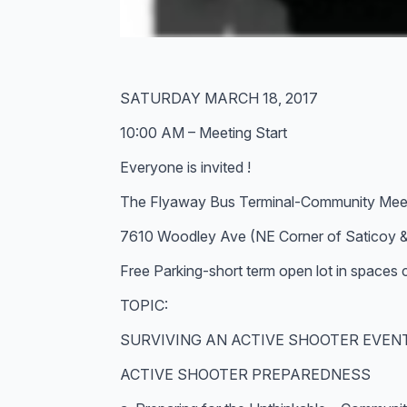
SATURDAY MARCH 18, 2017
10:00 AM – Meeting Start
Everyone is invited !
The Flyaway Bus Terminal-Community Mee
7610 Woodley Ave (NE Corner of Saticoy 
Free Parking-short term open lot in spaces
TOPIC:
SURVIVING AN ACTIVE SHOOTER EVEN
ACTIVE SHOOTER PREPAREDNESS