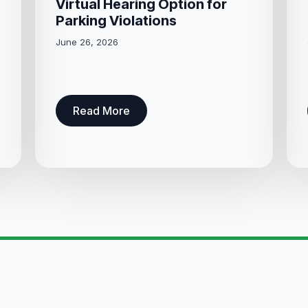
Virtual Hearing Option for
Parking Violations
June 26, 2026
Read More