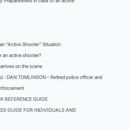
ty Preparedness in case of an active
an “Active Shooter” Situation
 an active shooter?
rrives on the scene
 DAN TOMLINSON – Retired police officer and
 enforcement
CK REFERENCE GUIDE
SS GUIDE FOR INDIVIDUALS AND