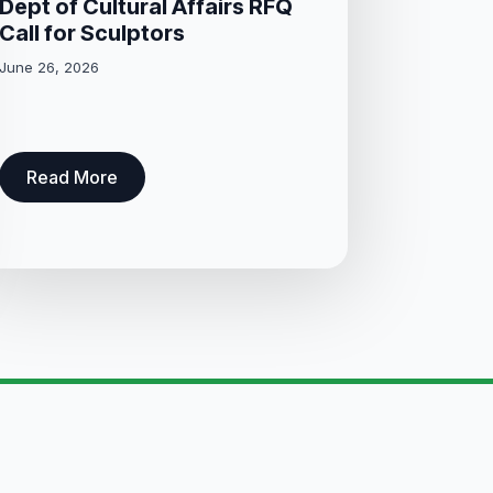
Dept of Cultural Affairs RFQ
Call for Sculptors
June 26, 2026
Read More