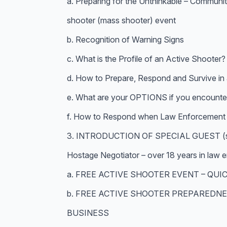
a. Preparing for the Unthinkable – Communi
shooter (mass shooter) event
b. Recognition of Warning Signs
c. What is the Profile of an Active Shooter?
d. How to Prepare, Respond and Survive in 
e. What are your OPTIONS if you encounter
f. How to Respond when Law Enforcement a
3. INTRODUCTION OF SPECIAL GUEST (s) :
Hostage Negotiator – over 18 years in law
a. FREE ACTIVE SHOOTER EVENT – QUI
b. FREE ACTIVE SHOOTER PREPAREDNE
BUSINESS