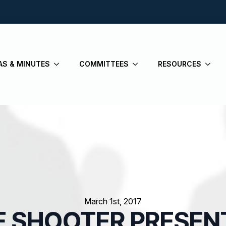
AS & MINUTES
COMMITTEES
RESOURCES
March 1st, 2017
E SHOOTER PRESEN