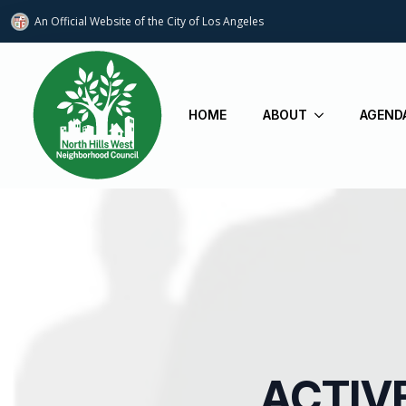
An Official Website of
the City of
Los Angeles
HOME
ABOUT
AGEND
ACTIV