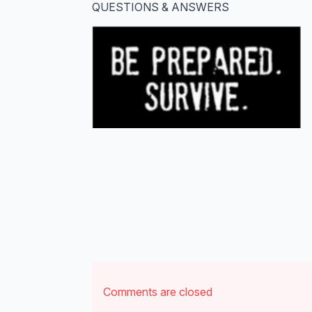
QUESTIONS & ANSWERS
Comments are closed