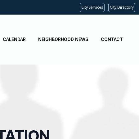
City Services
City Directory
CALENDAR
NEIGHBORHOOD NEWS
CONTACT
TATION