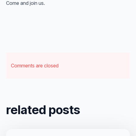
Come and join us.
Comments are closed
related posts