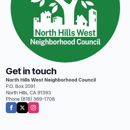
Get in touch
North Hills West Neighborhood Council
P.O. Box 2091
North Hills, CA 91393
Phone (818) 369-1708