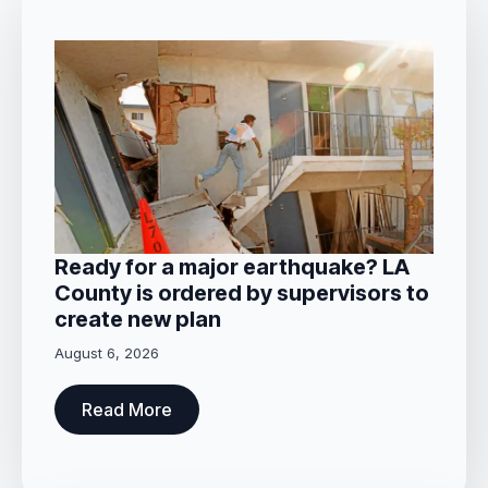
Ready for a major earthquake? LA
County is ordered by supervisors to
create new plan
August 6, 2026
Read More