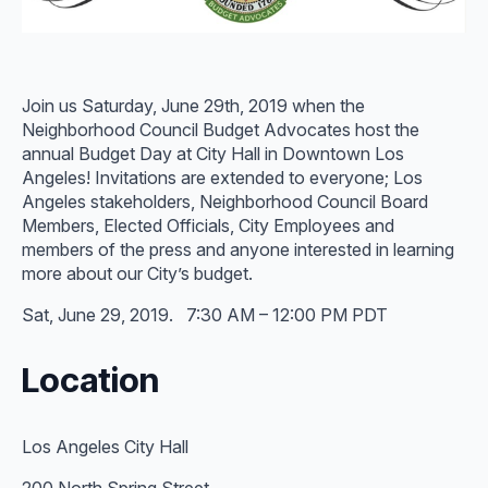
Join us Saturday, June 29th, 2019 when the
Neighborhood Council Budget Advocates host the
annual Budget Day at City Hall in Downtown Los
Angeles! Invitations are extended to everyone; Los
Angeles stakeholders, Neighborhood Council Board
Members, Elected Officials, City Employees and
members of the press and anyone interested in learning
more about our City’s budget.
Sat, June 29, 2019. 7:30 AM – 12:00 PM PDT
Location
Los Angeles City Hall