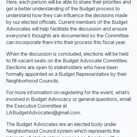
Here, each person will be able to share their priorities and
get a better understanding of the Budget process to
understand how they can influence the decisions made
by our elected officials. Current members of the Budget
Advocates will help facilitate the discussion and ensure
everyone’s thoughts are documented so the Committee
can incorporate them into their process this fiscal year.
When the discussion is concluded, elections will be held
to fill vacant seats on the Budget Advocate Committee.
Elections are open to stakeholders who have been
formally appointed as a Budget Representative by their
Neighborhood Councils.
For more information on registering for the event, what’s
involved in Budget Advocacy or general questions, email
the Executive Committee at
LABudgetAdvocates@gmail.com.
The Budget Advocates are an elected body under
Neighborhood Council system which represents the