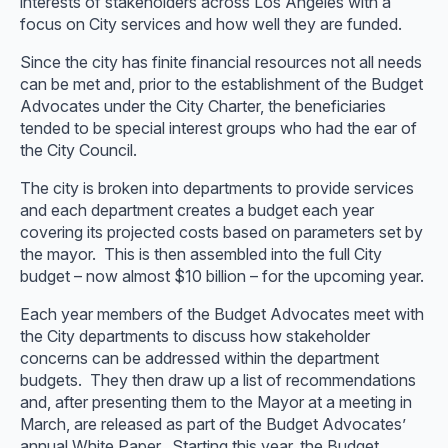
interests of stakeholders across Los Angeles with a
focus on City services and how well they are funded.
Since the city has finite financial resources not all needs
can be met and, prior to the establishment of the Budget
Advocates under the City Charter, the beneficiaries
tended to be special interest groups who had the ear of
the City Council.
The city is broken into departments to provide services
and each department creates a budget each year
covering its projected costs based on parameters set by
the mayor. This is then assembled into the full City
budget – now almost $10 billion – for the upcoming year.
Each year members of the Budget Advocates meet with
the City departments to discuss how stakeholder
concerns can be addressed within the department
budgets. They then draw up a list of recommendations
and, after presenting them to the Mayor at a meeting in
March, are released as part of the Budget Advocates’
annual White Paper. Starting this year, the Budget