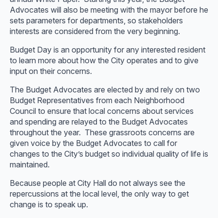
Advocates will also be meeting with the mayor before he
sets parameters for departments, so stakeholders
interests are considered from the very beginning.
Budget Day is an opportunity for any interested resident
to learn more about how the City operates and to give
input on their concerns.
The Budget Advocates are elected by and rely on two
Budget Representatives from each Neighborhood
Council to ensure that local concerns about services
and spending are relayed to the Budget Advocates
throughout the year. These grassroots concerns are
given voice by the Budget Advocates to call for
changes to the City’s budget so individual quality of life is
maintained.
Because people at City Hall do not always see the
repercussions at the local level, the only way to get
change is to speak up.