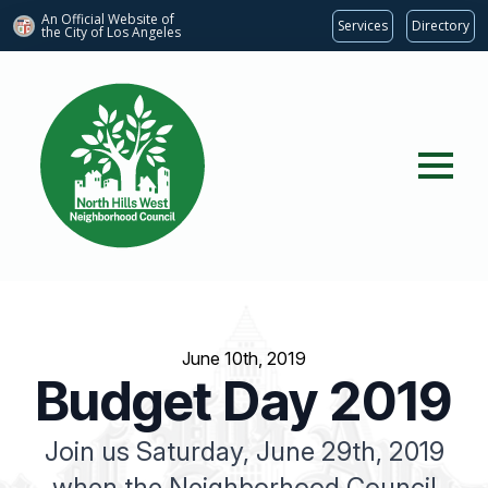
An Official Website of
Services
Directory
the City of
Los Angeles
June 10th, 2019
Budget Day 2019
Join us Saturday, June 29th, 2019
when the Neighborhood Council