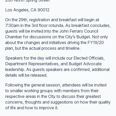
200 North Spring Street
Los Angeles, CA 90012
On the 29th, registration and breakfast will begin at
7:30am in the 3rd floor rotunda. As breakfast concludes,
guests will be invited into the John Ferraro Council
Chamber for discussions on the City’s Budget. Not only
about the changes and initiatives driving the FY19/20
plan, but the actual process and timeline.
Speakers for the day will include our Elected Officials,
Department Representatives, and Budget Advocate
leadership. As guests speakers are confirmed, additional
details will be released.
Following the general session, attendees will be invited
to smaller working groups with members from their
respective areas in the City to discuss their greatest
concerns, thoughts and suggestions on how their quality
of life and how to improve it.