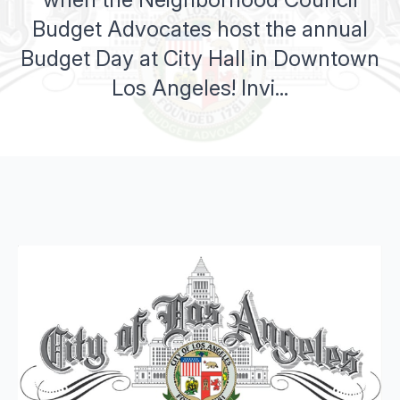
Budget Advocates host the annual
Budget Day at City Hall in Downtown
Los Angeles! Invi...