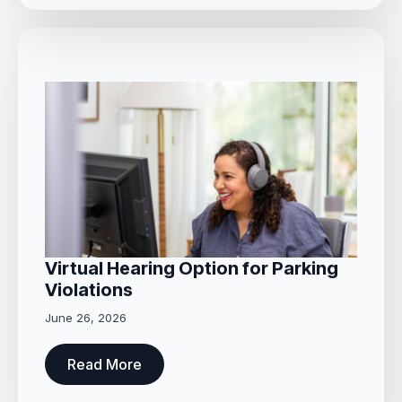
Virtual Hearing Option for Parking
Violations
June 26, 2026
Read More