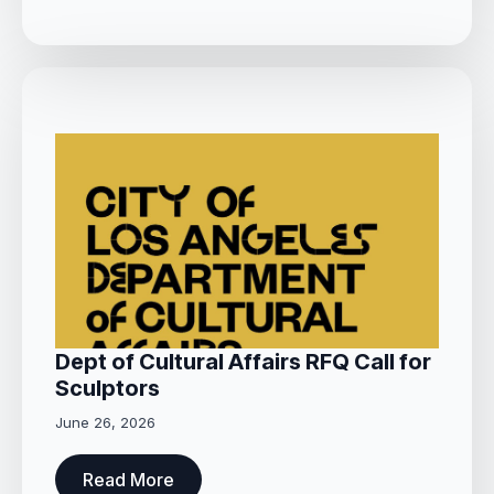
Dept of Cultural Affairs RFQ Call for
Sculptors
June 26, 2026
Read More