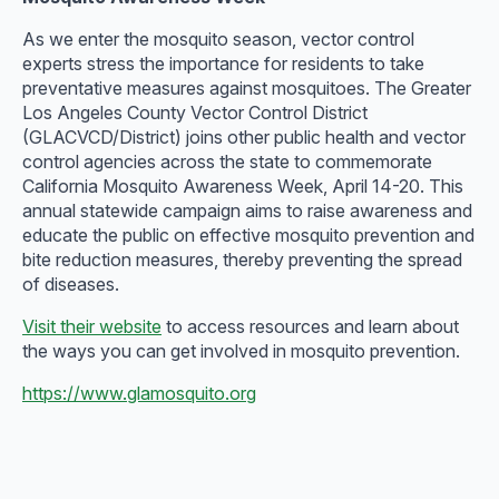
As we enter the mosquito season, vector control
experts stress the importance for residents to take
preventative measures against mosquitoes. The Greater
Los Angeles County Vector Control District
(GLACVCD/District) joins other public health and vector
control agencies across the state to commemorate
California Mosquito Awareness Week, April 14-20. This
annual statewide campaign aims to raise awareness and
educate the public on effective mosquito prevention and
bite reduction measures, thereby preventing the spread
of diseases.
Visit their website
to access resources and learn about
the ways you can get involved in mosquito prevention.
https://www.glamosquito.org