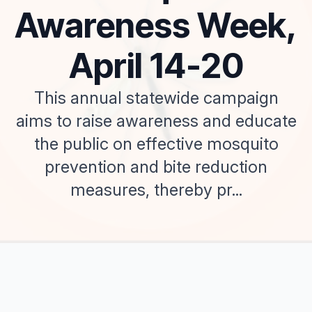
Awareness Week,
April 14-20
This annual statewide campaign
aims to raise awareness and educate
the public on effective mosquito
prevention and bite reduction
measures, thereby pr...