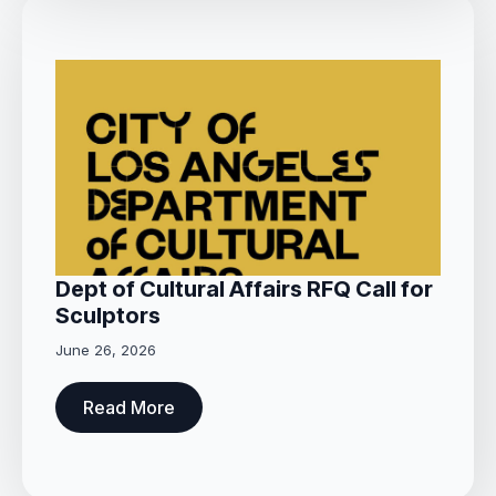
Dept of Cultural Affairs RFQ Call for
Sculptors
June 26, 2026
Read More