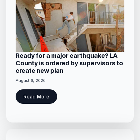
Ready for a major earthquake? LA
County is ordered by supervisors to
create new plan
August 6, 2026
Read More