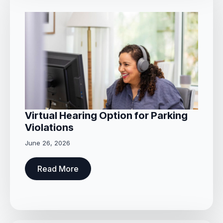
Virtual Hearing Option for Parking
Violations
June 26, 2026
Read More