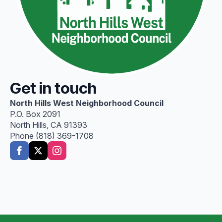
Get in touch
North Hills West Neighborhood Council
P.O. Box 2091
North Hills, CA 91393
Phone (818) 369-1708