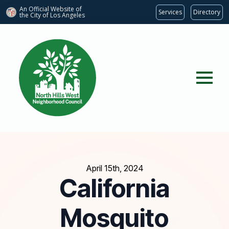
An Official Website of
Services
Directory
the City of
Los Angeles
April 15th, 2024
California
Mosquito