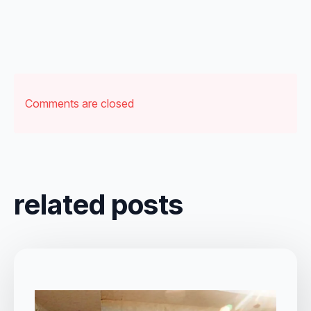
Comments are closed
related posts