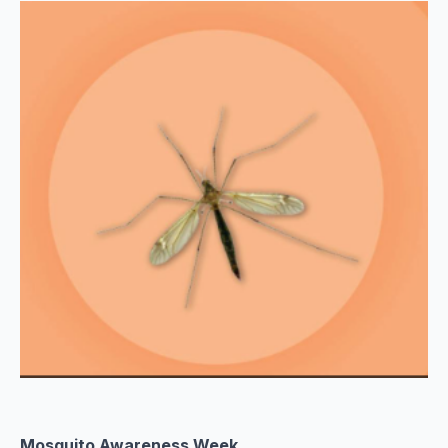
Mosquito Awareness Week