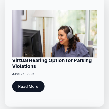
Virtual Hearing Option for Parking
Violations
June 26, 2026
Read More