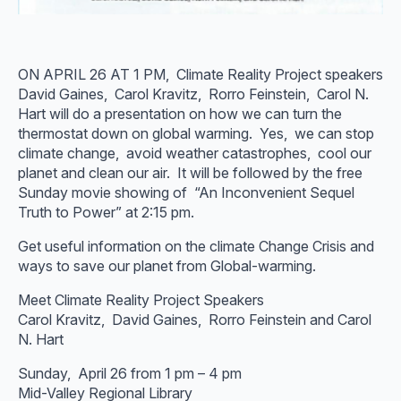
ON APRIL 26 AT 1 PM, Climate Reality Project speakers
David Gaines, Carol Kravitz, Rorro Feinstein, Carol N.
Hart will do a presentation on how we can turn the
thermostat down on global warming. Yes, we can stop
climate change, avoid weather catastrophes, cool our
planet and clean our air. It will be followed by the free
Sunday movie showing of “An Inconvenient Sequel
Truth to Power” at 2:15 pm.
Get useful information on the climate Change Crisis and
ways to save our planet from Global-warming.
Meet Climate Reality Project Speakers
Carol Kravitz, David Gaines, Rorro Feinstein and Carol
N. Hart
Sunday, April 26 from 1 pm – 4 pm
Mid-Valley Regional Library