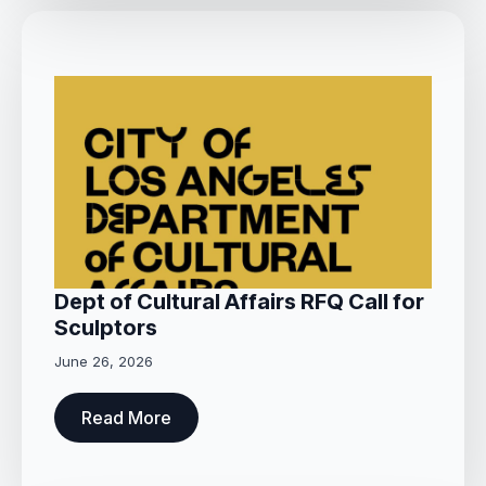
Dept of Cultural Affairs RFQ Call for
Sculptors
June 26, 2026
Read More