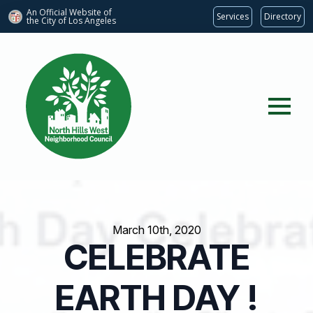
An Official Website of
Services
Directory
the City of
Los Angeles
March 10th, 2020
CELEBRATE
EARTH DAY !