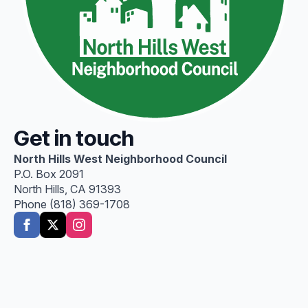
Get in touch
North Hills West Neighborhood Council
P.O. Box 2091
North Hills, CA 91393
Phone (818) 369-1708