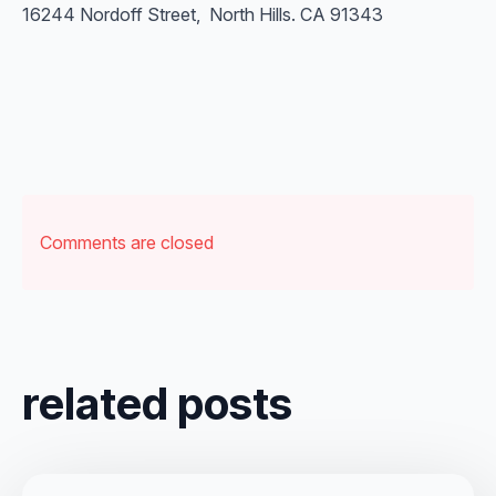
16244 Nordoff Street, North Hills. CA 91343
Comments are closed
related posts