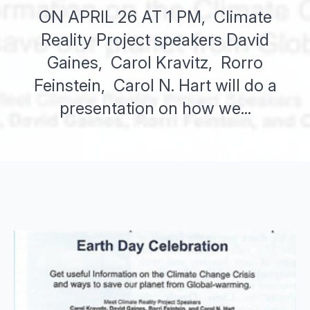
ON APRIL 26 AT 1 PM, Climate
Reality Project speakers David
Gaines, Carol Kravitz, Rorro
Feinstein, Carol N. Hart will do a
presentation on how we...