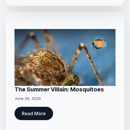
The Summer Villain: Mosquitoes
June 26, 2026
Read More