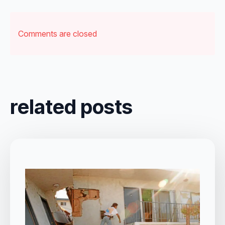
Comments are closed
related posts