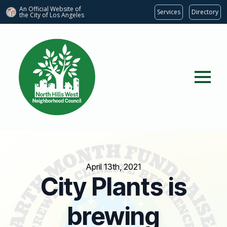
An Official Website of
Services
Directory
the City of
Los Angeles
April 13th, 2021
City Plants is
brewing