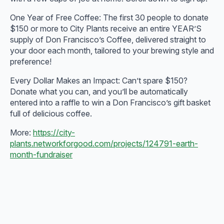
One Year of Free Coffee: The first 30 people to donate
$150 or more to City Plants receive an entire YEAR’S
supply of Don Francisco’s Coffee, delivered straight to
your door each month, tailored to your brewing style and
preference!
Every Dollar Makes an Impact: Can’t spare $150?
Donate what you can, and you’ll be automatically
entered into a raffle to win a Don Francisco’s gift basket
full of delicious coffee.
More:
https://city-
plants.networkforgood.com/projects/124791-earth-
month-fundraiser