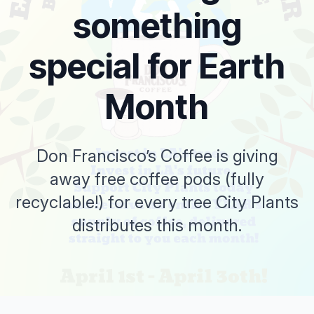
something
special for Earth
Month
Don Francisco’s Coffee is giving
away free coffee pods (fully
recyclable!) for every tree City Plants
distributes this month.