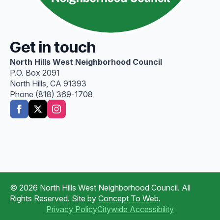
Get in touch
North Hills West Neighborhood Council
P.O. Box 2091
North Hills, CA 91393
Phone (818) 369-1708
© 2026 North Hills West Neighborhood Council. All
Rights Reserved. Site by
Concept To Web
.
Privacy Policy
Citywide Accessibility