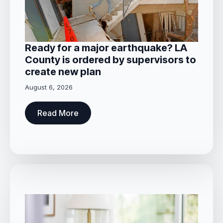
Ready for a major earthquake? LA
County is ordered by supervisors to
create new plan
August 6, 2026
Read More