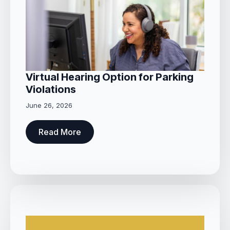
Virtual Hearing Option for Parking
Violations
June 26, 2026
Read More