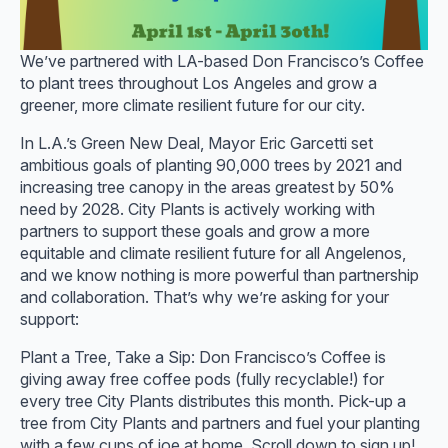
We’ve partnered with LA-based Don Francisco’s Coffee
to plant trees throughout Los Angeles and grow a
greener, more climate resilient future for our city.
In L.A.’s Green New Deal, Mayor Eric Garcetti set
ambitious goals of planting 90,000 trees by 2021 and
increasing tree canopy in the areas greatest by 50%
need by 2028. City Plants is actively working with
partners to support these goals and grow a more
equitable and climate resilient future for all Angelenos,
and we know nothing is more powerful than partnership
and collaboration. That’s why we’re asking for your
support:
Plant a Tree, Take a Sip: Don Francisco’s Coffee is
giving away free coffee pods (fully recyclable!) for
every tree City Plants distributes this month. Pick-up a
tree from City Plants and partners and fuel your planting
with a few cups of joe at home. Scroll down to sign up!