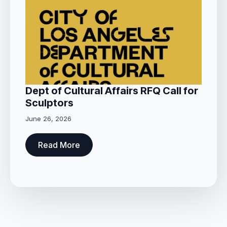
Dept of Cultural Affairs RFQ Call for
Sculptors
June 26, 2026
Read More