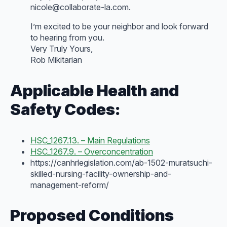
nicole@collaborate-la.com.
I’m excited to be your neighbor and look forward
to hearing from you.
Very Truly Yours,
Rob Mikitarian
Applicable Health and
Safety Codes:
HSC_1267.13. – Main Regulations
HSC_1267.9. – Overconcentration
https://canhrlegislation.com/ab-1502-muratsuchi-
skilled-nursing-facility-ownership-and-
management-reform/
Proposed Conditions