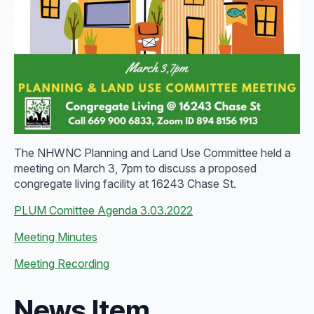
The NHWNC Planning and Land Use Committee held a
meeting on March 3, 7pm to discuss a proposed
congregate living facility at 16243 Chase St.
PLUM Comittee Agenda 3.03.2022
Meeting Minutes
Meeting Recording
News Item