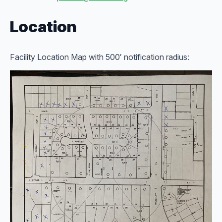
Location
Facility Location Map with 500′ notification radius: