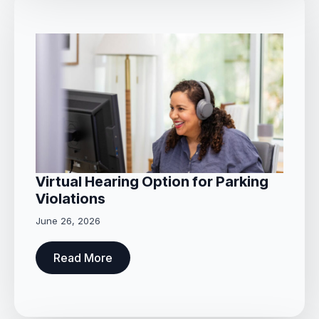
Virtual Hearing Option for Parking
Violations
June 26, 2026
Read More