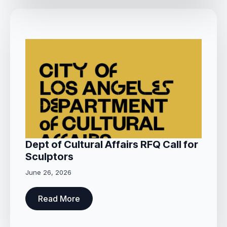
Dept of Cultural Affairs RFQ Call for
Sculptors
June 26, 2026
Read More