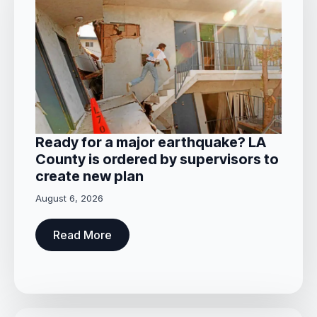
Ready for a major earthquake? LA
County is ordered by supervisors to
create new plan
August 6, 2026
Read More