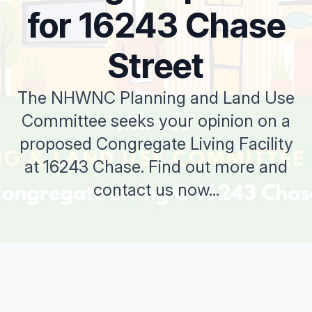
for 16243 Chase
Street
The NHWNC Planning and Land Use
Committee seeks your opinion on a
proposed Congregate Living Facility
at 16243 Chase. Find out more and
contact us now...