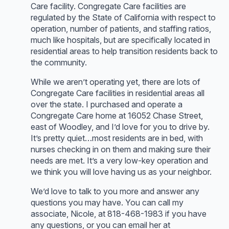
Care facility. Congregate Care facilities are
regulated by the State of California with respect to
operation, number of patients, and staffing ratios,
much like hospitals, but are specifically located in
residential areas to help transition residents back to
the community.
While we aren’t operating yet, there are lots of
Congregate Care facilities in residential areas all
over the state. I purchased and operate a
Congregate Care home at 16052 Chase Street,
east of Woodley, and I’d love for you to drive by.
It’s pretty quiet…most residents are in bed, with
nurses checking in on them and making sure their
needs are met. It’s a very low-key operation and
we think you will love having us as your neighbor.
We’d love to talk to you more and answer any
questions you may have. You can call my
associate, Nicole, at 818-468-1983 if you have
any questions, or you can email her at