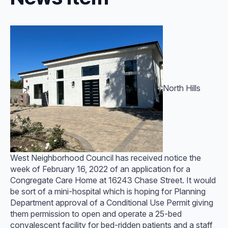
North Hills
West Neighborhood Council has received notice the
week of February 16, 2022 of an application for a
Congregate Care Home at 16243 Chase Street. It would
be sort of a mini-hospital which is hoping for Planning
Department approval of a Conditional Use Permit giving
them permission to open and operate a 25-bed
convalescent facility for bed-ridden patients and a staff