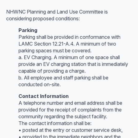
NHWNC Planning and Land Use Committee is
considering proposed conditions:
Parking
Parking shall be provided in conformance with
LAMC Section 12.21-A.4. A minimum of two
parking spaces must be covered.
a. EV Charging. A minimum of one space shall
provide an EV charging station that is immediately
capable of providing a charge.
b. All employee and staff parking shall be
conducted on-site.
Contact Information
A telephone number and email address shall be
provided for the receipt of complaints from the
community regarding the subject facility.
The contact information shall be:
• posted at the entry or customer service desk,
• provided to the immediate neighbors and the