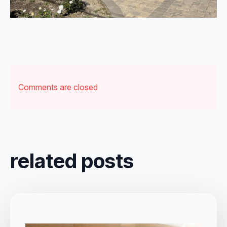
Comments are closed
related posts