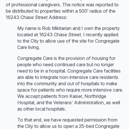
of professional caregivers. The notice was reported to
be distributed to properties within a 500′ radius of the
16243 Chase Street Address:
My name is Rob Mikitarian and I own the property
located at 16243 Chase Street. I recently applied
to the City to allow use of the site for Congregate
Care living.
Congregate Care is the provision of housing for
people who need continued care but no longer
need to be in a hospital. Congregate Care facilities
are able to integrate non-intensive care residents
into the community and out of hospitals to make
space for patients who require more intensive care.
We accept patients from Kaiser, Northridge
Hospital, and the Veterans’ Administration, as well
as other local hospitals.
To that end, we have requested permission from
the City to allow us to open a 25-bed Congregate