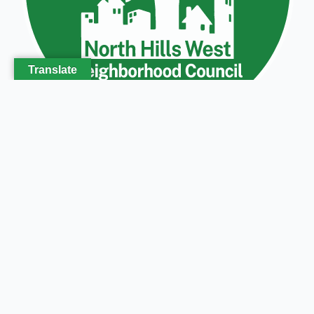
Translate
Get in touch
North Hills West Neighborhood Council
P.O. Box 2091
North Hills, CA 91393
Phone (818) 369-1708