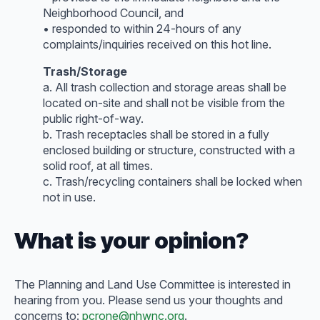
Neighborhood Council, and
• responded to within 24-hours of any
complaints/inquiries received on this hot line.
Trash/Storage
a. All trash collection and storage areas shall be
located on-site and shall not be visible from the
public right-of-way.
b. Trash receptacles shall be stored in a fully
enclosed building or structure, constructed with a
solid roof, at all times.
c. Trash/recycling containers shall be locked when
not in use.
What is your opinion?
The Planning and Land Use Committee is interested in
hearing from you. Please send us your thoughts and
concerns to:
pcrone@nhwnc.org
.