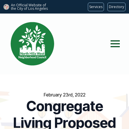
An Official Website of
Services
Directory
the City of
Los Angeles
February 23rd, 2022
Congregate
Living Proposed