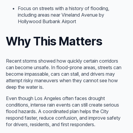
Focus on streets with a history of flooding,
including areas near Vineland Avenue by
Hollywood Burbank Airport
Why This Matters
Recent storms showed how quickly certain corridors
can become unsafe. In flood-prone areas, streets can
become impassable, cars can stall, and drivers may
attempt risky maneuvers when they cannot see how
deep the water is.
Even though Los Angeles often faces drought
conditions, intense rain events can still create serious
flood hazards. A coordinated plan helps the City
respond faster, reduce confusion, and improve safety
for drivers, residents, and first responders.