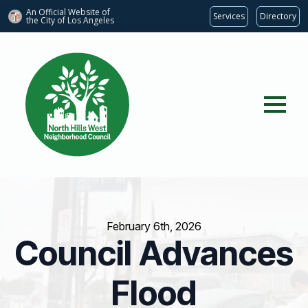
An Official Website of
Services
Directory
the City of
Los Angeles
February 6th, 2026
Council Advances
Flood