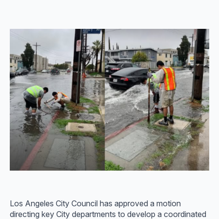
Los Angeles City Council has approved a motion
directing key City departments to develop a coordinated