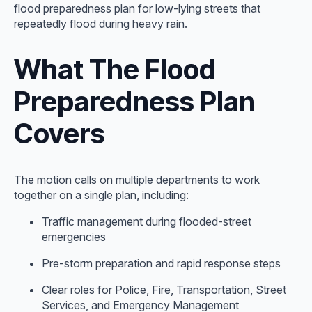
flood preparedness plan for low-lying streets that
repeatedly flood during heavy rain.
What The Flood
Preparedness Plan
Covers
The motion calls on multiple departments to work
together on a single plan, including:
Traffic management during flooded-street
emergencies
Pre-storm preparation and rapid response steps
Clear roles for Police, Fire, Transportation, Street
Services, and Emergency Management