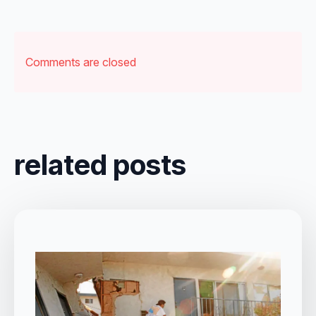
Comments are closed
related posts