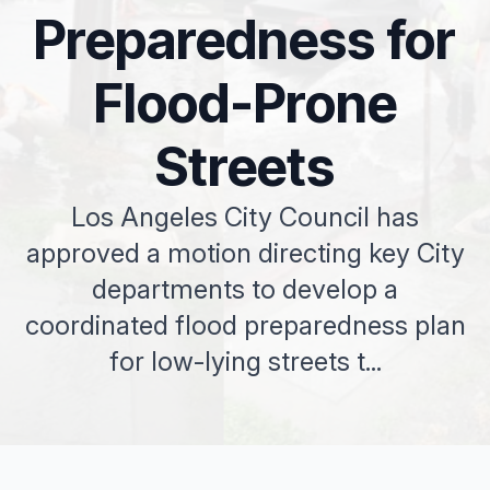
Preparedness for
Flood-Prone
Streets
Los Angeles City Council has
approved a motion directing key City
departments to develop a
coordinated flood preparedness plan
for low-lying streets t...