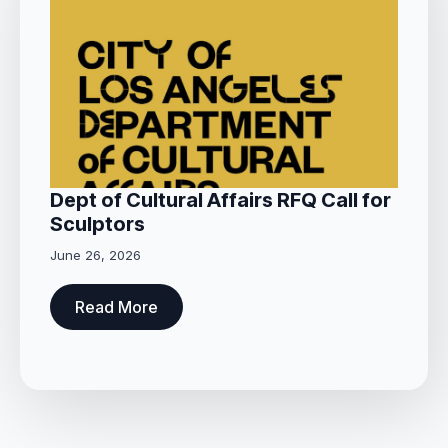
Dept of Cultural Affairs RFQ Call for
Sculptors
June 26, 2026
Read More