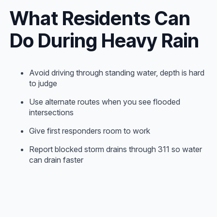
What Residents Can
Do During Heavy Rain
Avoid driving through standing water, depth is hard
to judge
Use alternate routes when you see flooded
intersections
Give first responders room to work
Report blocked storm drains through 311 so water
can drain faster