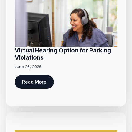
Virtual Hearing Option for Parking
Violations
June 26, 2026
Read More