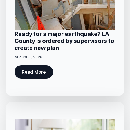
Ready for a major earthquake? LA
County is ordered by supervisors to
create new plan
August 6, 2026
Read More