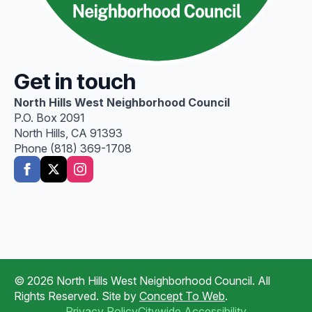
Get in touch
North Hills West Neighborhood Council
P.O. Box 2091
North Hills, CA 91393
Phone (818) 369-1708
© 2026 North Hills West Neighborhood Council. All
Rights Reserved. Site by
Concept To Web
.
Privacy Policy
Citywide Accessibility