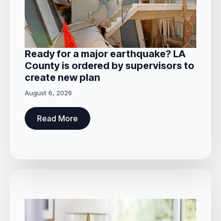
Ready for a major earthquake? LA
County is ordered by supervisors to
create new plan
August 6, 2026
Read More