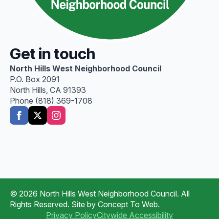
Get in touch
North Hills West Neighborhood Council
P.O. Box 2091
North Hills, CA 91393
Phone (818) 369-1708
© 2026 North Hills West Neighborhood Council. All
Rights Reserved. Site by
Concept To Web
.
Privacy Policy
Citywide Accessibility