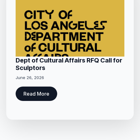
Dept of Cultural Affairs RFQ Call for
Sculptors
June 26, 2026
Read More