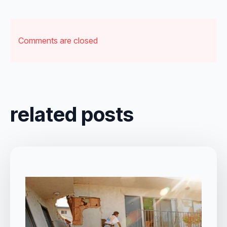
Comments are closed
related posts