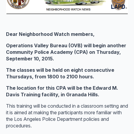
Dear Neighborhood Watch members,
Operations Valley Bureau (OVB) will begin another
Community Police Academy (CPA) on Thursday,
September 10, 2015.
The classes will be held on eight consecutive
Thursdays, from 1800 to 2100 hours.
The location for this CPA will be the Edward M.
Davis Training facility, in Granada Hills.
This training will be conducted in a classroom setting and
it is aimed at making the participants more familiar with
the Los Angeles Police Department policies and
procedures.