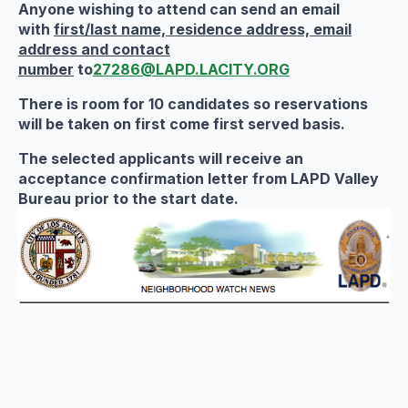
Anyone wishing to attend can
send an email
with
first/last name, residence address, email
address and contact
number
to
27286@LAPD.LACITY.ORG
There is room for 10 candidates so reservations
will be taken on first come first served basis.
The selected applicants will receive an
acceptance confirmation letter from LAPD Valley
Bureau
prior to the start date.