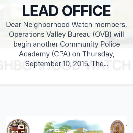
LEAD OFFICE
Dear Neighborhood Watch members,
Operations Valley Bureau (OVB) will
begin another Community Police
Academy (CPA) on Thursday,
September 10, 2015. The...