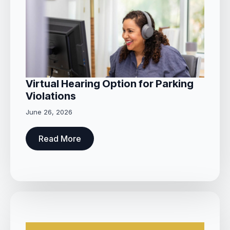
Virtual Hearing Option for Parking
Violations
June 26, 2026
Read More