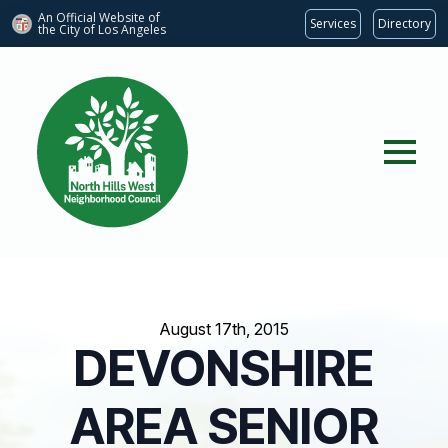
An Official Website of
Services
Directory
the City of
Los Angeles
August 17th, 2015
DEVONSHIRE
AREA SENIOR