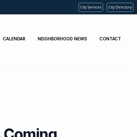
City Services
City Directory
CALENDAR
NEIGHBORHOOD NEWS
CONTACT
Is Coming