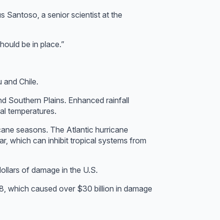
s Santoso, a senior scientist at the
hould be in place.”
u and Chile.
and Southern Plains. Enhanced rainfall
mal temperatures.
ricane seasons. The Atlantic hurricane
r, which can inhibit tropical systems from
ollars of damage in the U.S.
8, which caused over $30 billion in damage