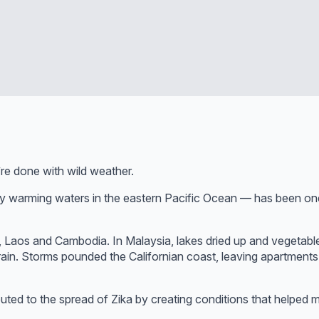
re done with wild weather.
y warming waters in the eastern Pacific Ocean — has been one 
 Laos and Cambodia. In Malaysia, lakes dried up and vegetabl
rain. Storms pounded the Californian coast, leaving apartments
ed to the spread of Zika by creating conditions that helped m