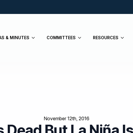
AS & MINUTES
COMMITTEES
RESOURCES
November 12th, 2016
Is Dead But La Niña 