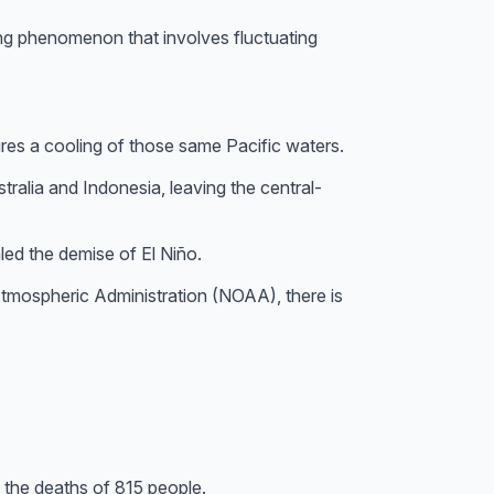
ing phenomenon that involves fluctuating
ures a cooling of those same Pacific waters.
ralia and Indonesia, leaving the central-
ed the demise of El Niño.
Atmospheric Administration (NOAA), there is
 the deaths of 815 people.