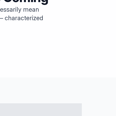
ecessarily mean
— characterized