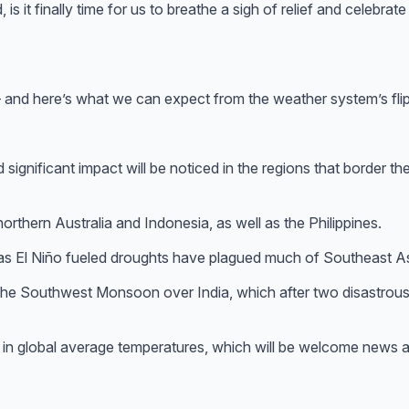
 is it finally time for us to breathe a sigh of relief and celebrat
 and here’s what we can expect from the weather system’s flip
d significant impact will be noticed in the regions that border
northern Australia and Indonesia, as well as the Philippines.
, as El Niño fueled droughts have plagued much of Southeast As
o the Southwest Monsoon over India, which after two disastrou
 in global average temperatures, which will be welcome news a