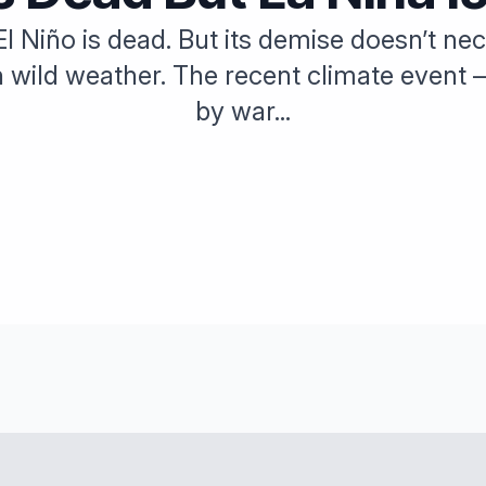
— El Niño is dead. But its demise doesn’t n
h wild weather. The recent climate event 
by war...