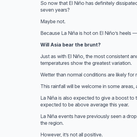
So now that El Niño has definitely dissipated,
seven years?
Maybe not.
Because La Niña is hot on El Niño’s heels —
Will Asia bear the brunt?
Just as with El Niño, the most consistent an
temperatures show the greatest variation.
Wetter than normal conditions are likely for 
This rainfall will be welcome in some areas
La Niña is also expected to give a boost t
expected to be above average this year.
La Niña events have previously seen a drop
the region.
However, it’s not all positive.