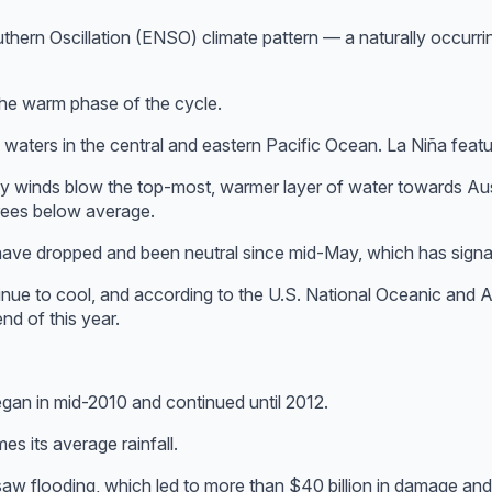
uthern Oscillation (ENSO) climate pattern — a naturally occurr
 the warm phase of the cycle.
 waters in the central and eastern Pacific Ocean. La Niña feat
y winds blow the top-most, warmer layer of water towards Aust
rees below average.
have dropped and been neutral since mid-May, which has signal
tinue to cool, and according to the U.S. National Oceanic and 
d of this year.
gan in mid-2010 and continued until 2012.
s its average rainfall.
aw flooding, which led to more than $40 billion in damage and