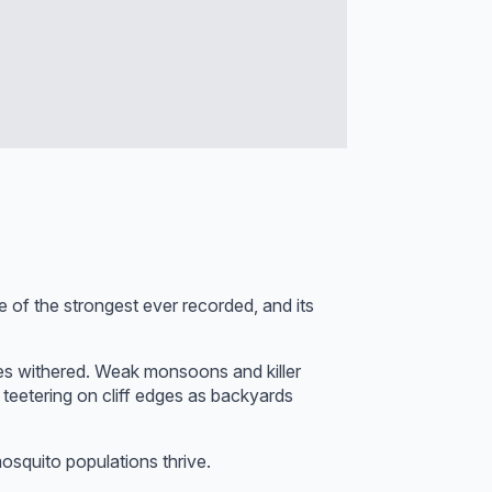
of the strongest ever recorded, and its
es withered. Weak monsoons and killer
 teetering on cliff edges as backyards
osquito populations thrive.