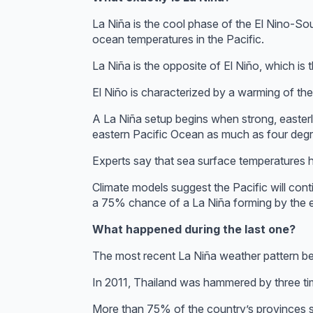
La Niña is the cool phase of the El Nino-So
ocean temperatures in the Pacific.
La Niña is the opposite of El Niño, which is
El Niño is characterized by a warming of the
A La Niña setup begins when strong, easterl
eastern Pacific Ocean as much as four deg
Experts say that sea surface temperatures 
Climate models suggest the Pacific will con
a 75% chance of a La Niña forming by the en
What happened during the last one?
The most recent La Niña weather pattern be
In 2011, Thailand was hammered by three time
More than 75% of the country’s provinces s