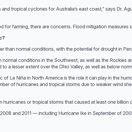
 and tropical cyclones for Australia’s east coast,” says Dr. Agu
d for farming, there are concerns. Flood mitigation measures s
c?
r than normal conditions, with the potential for drought in Per
 than normal conditions in the Southwest, as well as the Rockies 
d to a lesser extent over the Ohio Valley, as well as below nor
 of La Niña in North America is the role it can play in the hur
mber of hurricanes and tropical storms due to weaker wind shea
urricanes or tropical storms that caused at least one billion d
f 2008 and 2011 — including Hurricane Ike in September of 200