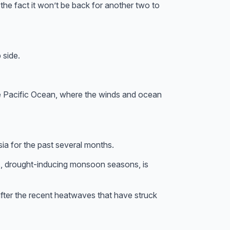
e the fact it won’t be back for another two to
 side.
 the Pacific Ocean, where the winds and ocean
ia for the past several months.
s, drought-inducing monsoon seasons, is
fter the recent heatwaves that have struck