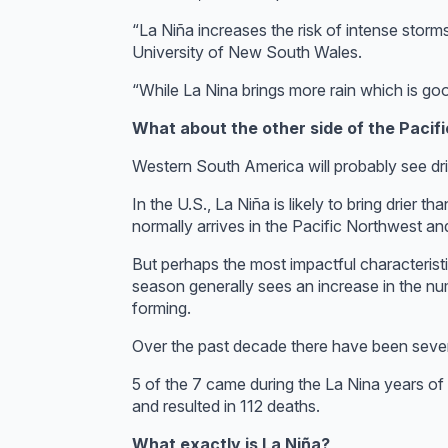
“La Niña increases the risk of intense storms
University of New South Wales.
“While La Nina brings more rain which is goo
What about the other side of the Pacifi
Western South America will probably see drie
In the U.S., La Niña is likely to bring drier
normally arrives in the Pacific Northwest an
But perhaps the most impactful characteristic
season generally sees an increase in the nu
forming.
Over the past decade there have been seven h
5 of the 7 came during the La Nina years o
and resulted in 112 deaths.
What exactly is La Niña?