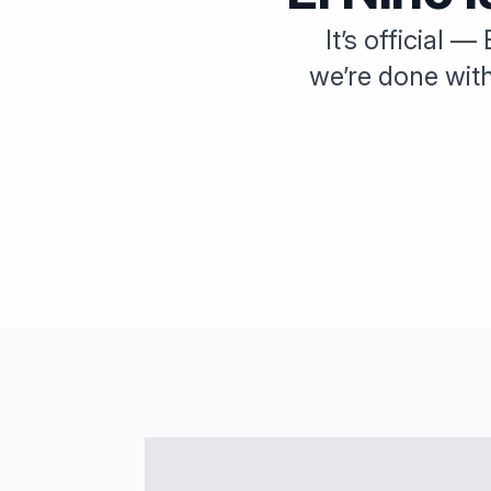
It’s official 
we’re done wit