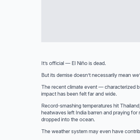
It’s official — El Niño is dead.
But its demise doesn’t necessarily mean we’
The recent climate event — characterized b
impact has been felt far and wide.
Record-smashing temperatures hit Thailand,
heatwaves left India barren and praying for 
dropped into the ocean.
The weather system may even have contribut