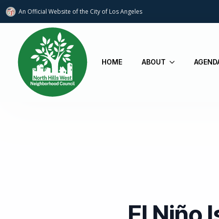
An Official Website of
the City of
Los Angeles
HOME
ABOUT
AGEND
El Niño 