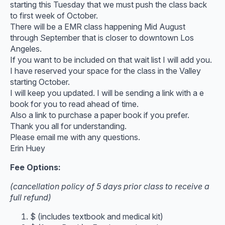
starting this Tuesday that we must push the class back
to first week of October.
There will be a EMR class happening Mid August
through September that is closer to downtown Los
Angeles.
If you want to be included on that wait list I will add you.
I have reserved your space for the class in the Valley
starting October.
I will keep you updated. I will be sending a link with a e
book for you to read ahead of time.
Also a link to purchase a paper book if you prefer.
Thank you all for understanding.
Please email me with any questions.
Erin Huey
Fee Options:
(cancellation policy of 5 days prior class to receive a
full refund)
$ (includes textbook and medical kit)