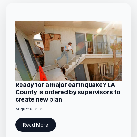
Ready for a major earthquake? LA
County is ordered by supervisors to
create new plan
August 6, 2026
Read More