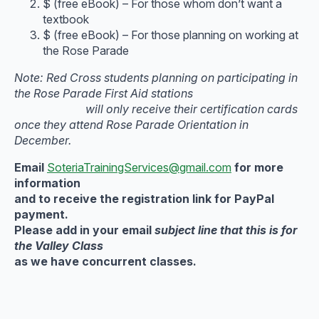
$ (free eBook) – For those whom don’t want a
textbook
$ (free eBook) – For those planning on working at
the Rose Parade
Note: Red Cross students planning on participating in
the Rose Parade First Aid stations
will only receive their certification cards
once they attend Rose Parade Orientation in
December.
Email
SoteriaTrainingServices@gmail.com
for more
information
and to receive the registration link for PayPal
payment.
Please add in your email
subject line that this is for
the Valley Class
as we have concurrent classes.