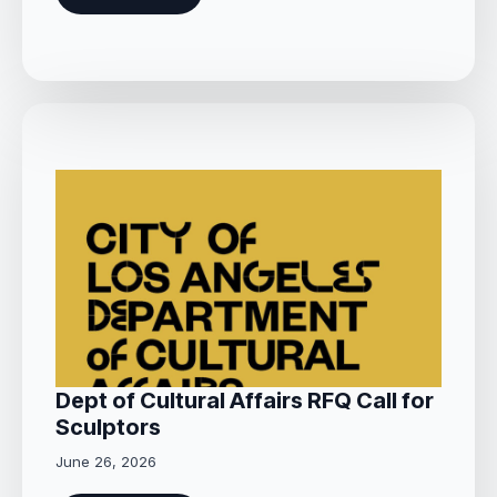
Dept of Cultural Affairs RFQ Call for
Sculptors
June 26, 2026