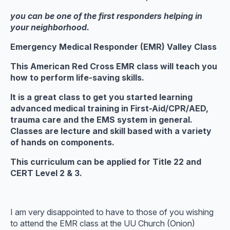
you can be one of the first responders helping in
your neighborhood.
Emergency Medical Responder (EMR)
Valley Class
This American Red Cross EMR class will teach you
how to perform life-saving skills.
It is a great class to get you started learning
advanced medical training in First-Aid/CPR/AED,
trauma care and the EMS system in general.
Classes are lecture and skill based with a variety
of hands on components.
This curriculum can be applied for Title 22 and
CERT Level 2 & 3.
I am very disappointed to have to those of you wishing
to attend the EMR class at the UU Church (Onion)