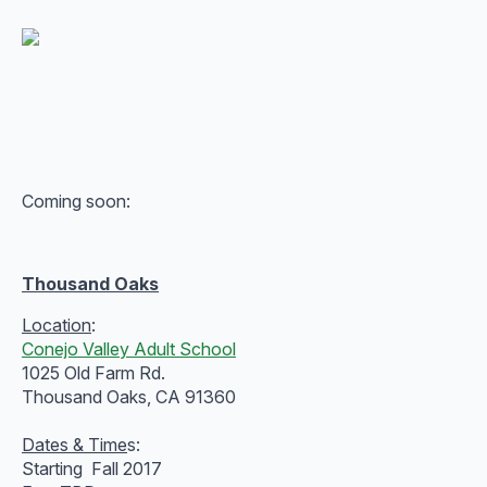
Coming soon:
Thousand Oaks
Location
:
Conejo Valley Adult School
1025 Old Farm Rd.
Thousand Oaks, CA 91360
Dates & Time
s:
Starting Fall 2017