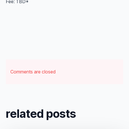
Fee: TBD*
Comments are closed
related posts