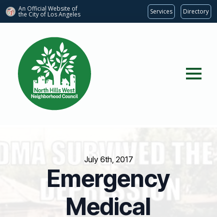
An Official Website of
Services
Directory
the City of
Los Angeles
July 6th, 2017
Emergency
Medical