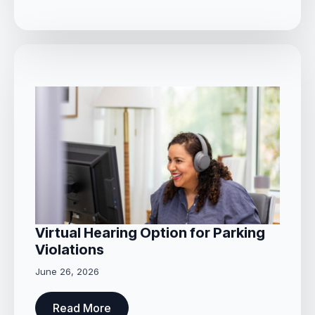
Virtual Hearing Option for Parking
Violations
June 26, 2026
Read More