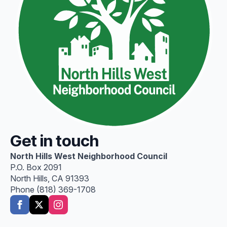
Get in touch
North Hills West Neighborhood Council
P.O. Box 2091
North Hills, CA 91393
Phone (818) 369-1708