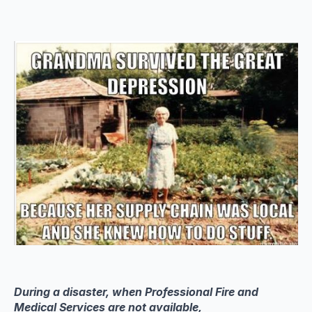
During a disaster, when Professional Fire and
Medical Services are not available,