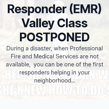
Responder (EMR)
Valley Class
POSTPONED
During a disaster, when Professional
Fire and Medical Services are not
available, you can be one of the first
responders helping in your
neighborhood...