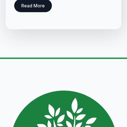
Read More