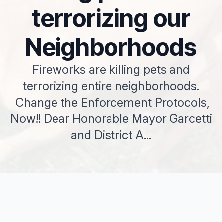
terrorizing our
Neighborhoods
Fireworks are killing pets and
terrorizing entire neighborhoods.
Change the Enforcement Protocols,
Now!! Dear Honorable Mayor Garcetti
and District A...