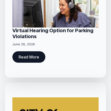
Virtual Hearing Option for Parking
Violations
June 26, 2026
Read More