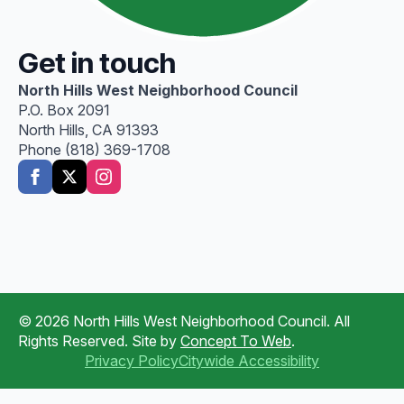
Get in touch
North Hills West Neighborhood Council
P.O. Box 2091
North Hills, CA 91393
Phone (818) 369-1708
© 2026 North Hills West Neighborhood Council. All
Rights Reserved. Site by
Concept To Web
.
Privacy Policy
Citywide Accessibility