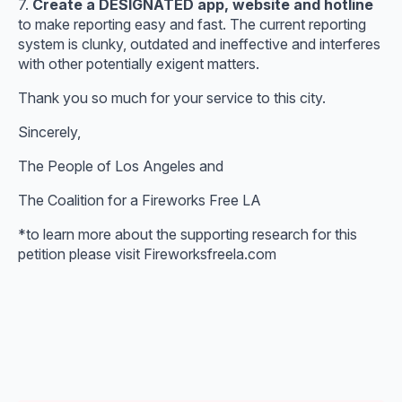
7.
Create a DESIGNATED app, website and hotline
to make reporting easy and fast. The current reporting
system is clunky, outdated and ineffective and interferes
with other potentially exigent matters.
Thank you so much for your service to this city.
Sincerely,
The People of Los Angeles and
The Coalition for a Fireworks Free LA
*to learn more about the supporting research for this
petition please visit Fireworksfreela.com