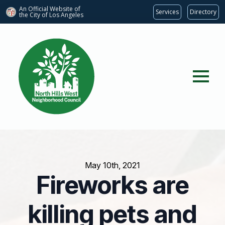
An Official Website of
Services
Directory
the City of
Los Angeles
May 10th, 2021
Fireworks are
killing pets and