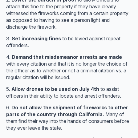
attach this fine to the property if they have clearly
witnessed the fireworks coming from a certain property
as opposed to having to see a person light and
discharge the firework.
3.
Set increasing fines
to be levied against repeat
offenders.
4.
Demand that misdemeanor arrests are made
with every citation and that it is no longer the choice of
the officer as to whether or not a criminal citation vs. a
regular citation will be issued.
5.
Allow drones to be used on July 4th
to assist
officers in their ability to locate and arrest offenders.
6.
Do not allow the shipment of fireworks to other
parts of the country through California.
Many of
them find their way into the hands of consumers before
they ever leave the state.