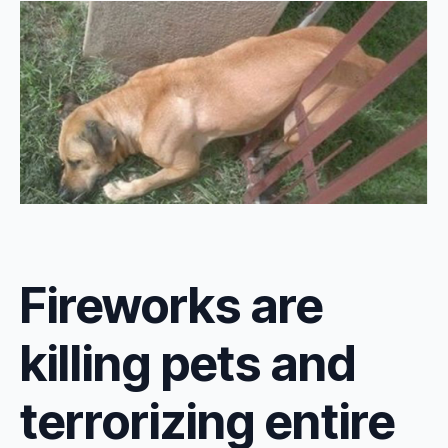
Fireworks are
killing pets and
terrorizing entire