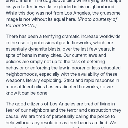
environment. The dog above died while trying to escape
his yard after fireworks exploded in his neighborhood.
While this dog was not from Los Angeles, the gruesome
image is not without its equal here.
(Photo courtesy of
Barbar SPCA.)
There has been a terrifying dramatic increase worldwide
in the use of professional grade fireworks, which are
essentially dynamite blasts, over the last few years, in
spite of bans in many cities. Our current laws and
policies are simply not up to the task of deterring
behavior or enforcing the law in poorer or less educated
neighborhoods, especially with the availability of these
weapons literally exploding. Strict and rapid response in
more affluent cities has erradicated fireworks, so we
know it can be done.
The good citizens of Los Angeles are tired of living in
fear of our neighbors and the terror and destruction they
cause. We are tired of perpetually calling the police to
help without any resolution as their hands are tied. We