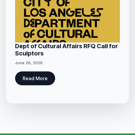
Dept of Cultural Affairs RFQ Call for
Sculptors
June 26, 2026
Read More