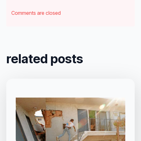
Comments are closed
related posts