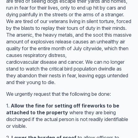
are tired of seeing dogs escape their yards and homes,
run in fear for their lives, only to end up hit by cars and
dying painfully in the streets or the arms of a stranger.
We are tired of our veterans living in silent torture, forced
by the blasts to replay their tours of duty in their minds.
The arsenic, the heavy metals, and the soot this massive
amount of explosives release causes an unhealthy air
quality for the entire month of July citywide, which then
causes respiratory distress,
cardiovascular disease and cancer. We can no longer
stand to watch the critical bird population dwindle as
they abandon their nests in fear, leaving eggs untended
and their young to die.
We urgently request that the following be done:
1.
Allow the fine for setting off fireworks to be
attached to the property
where they are being
discharged if the actual person is not readily identifiable
or visible.
2.
Lower the burden of proof
to allow officers to