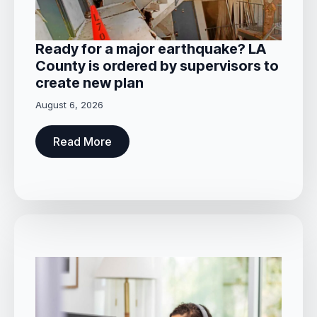
Ready for a major earthquake? LA
County is ordered by supervisors to
create new plan
August 6, 2026
Read More