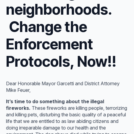
neighborhoods.
Change the
Enforcement
Protocols, Now!!
Dear Honorable Mayor Garcetti and District Attorney
Mike Feuer,
It’s time to do something about the illegal
fireworks.
These fireworks are killing people, terrorizing
and killing pets, disturbing the basic quality of a peaceful
life that we are entitled to as law abiding citizens and
doing irreparable damage to our health and the