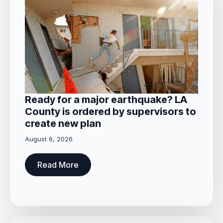
Ready for a major earthquake? LA
County is ordered by supervisors to
create new plan
August 6, 2026
Read More