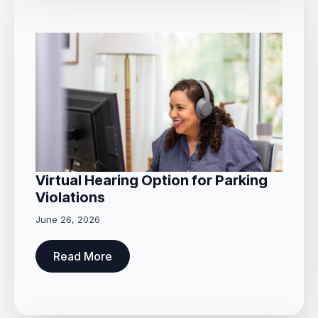
Virtual Hearing Option for Parking
Violations
June 26, 2026
Read More