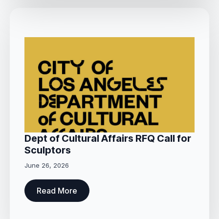
Dept of Cultural Affairs RFQ Call for
Sculptors
June 26, 2026
Read More