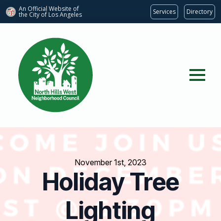
An Official Website of
Services
Directory
the City of
Los Angeles
November 1st, 2023
Holiday Tree
Lighting