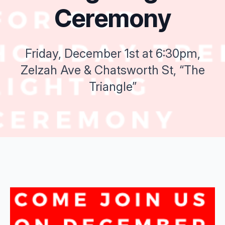
Ceremony
Friday, December 1st at 6:30pm,
Zelzah Ave & Chatsworth St, “The
Triangle”