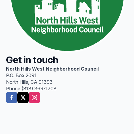
Get in touch
North Hills West Neighborhood Council
P.O. Box 2091
North Hills, CA 91393
Phone (818) 369-1708