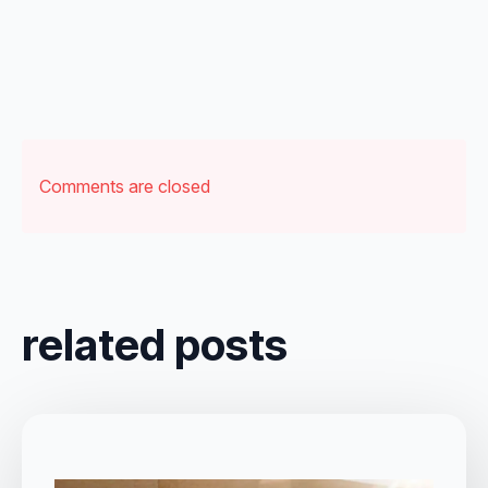
Comments are closed
related posts