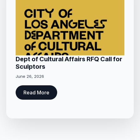
Dept of Cultural Affairs RFQ Call for
Sculptors
June 26, 2026
Read More