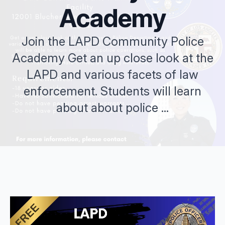
Academy
Join the LAPD Community Police
Academy Get an up close look at the
LAPD and various facets of law
enforcement. Students will learn
about about police ...