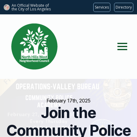
An Official Website of
Services
Directory
the City of
Los Angeles
February 17th, 2025
Join the
Community Police