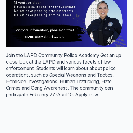
Join the LAPD Community Police Academy Get an up
close look at the LAPD and various facets of law
enforcement. Students will learn about about police
operations, such as Special Weapons and Tactics,
Homicide Investigations, Human Trafficking, Hate
Crimes and Gang Awareness. The community can
participate February 27-April 10. Apply now!