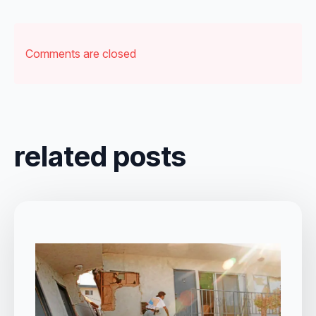
Comments are closed
related posts