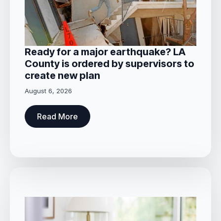
Ready for a major earthquake? LA
County is ordered by supervisors to
create new plan
August 6, 2026
Read More