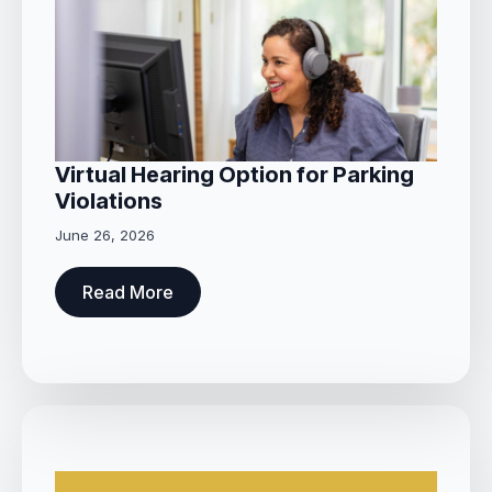
Virtual Hearing Option for Parking
Violations
June 26, 2026
Read More