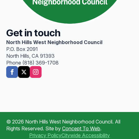
Get in touch
North Hills West Neighborhood Council
P.O. Box 2091
North Hills, CA 91393
Phone (818) 369-1708
© 2026 North Hills West Neighborhood Council. All
Rights Reserved. Site by
Concept To Web
.
Privacy Policy
Citywide Accessibility