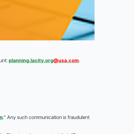
unt:
planning.lacity.org
@usa.com
.
m
.” Any such communication is fraudulent