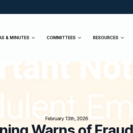
AS & MINUTES
COMMITTEES
RESOURCES
February 13th, 2026
nning Warns of Fraud