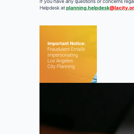
If you have any questions or concerns regard
Helpdesk at
planning.helpdesk
@lacity.o