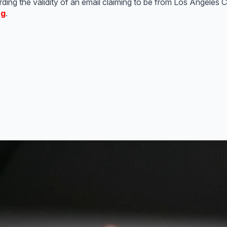
ing the validity of an email claiming to be from Los Angeles Ci
rg
.