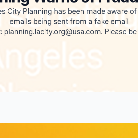
s City Planning has been made aware of
emails being sent from a fake email
: planning.lacity.org@usa.com. Please be a