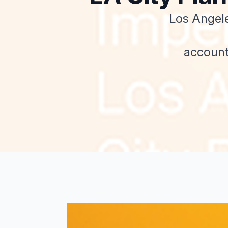
Los Angele
account