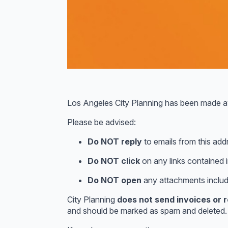
Los Angeles City Planning has been made 
Please be advised:
Do NOT reply
to emails from this add
Do NOT click
on any links contained i
Do NOT open
any attachments includ
City Planning
does not send invoices or
and should be marked as spam and deleted.