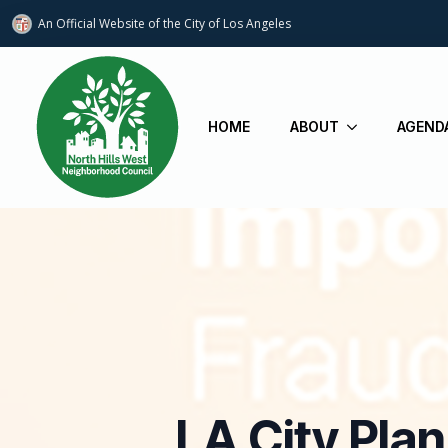
An Official Website of
the City of
Los Angeles
HOME
ABOUT
AGEND
LA City Pla