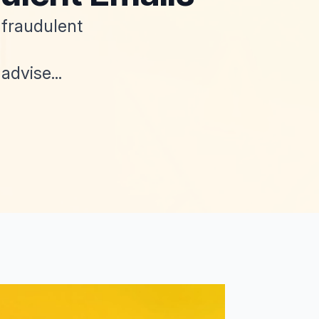
 fraudulent
dvise...