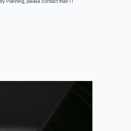
ty Planning, please contact their IT