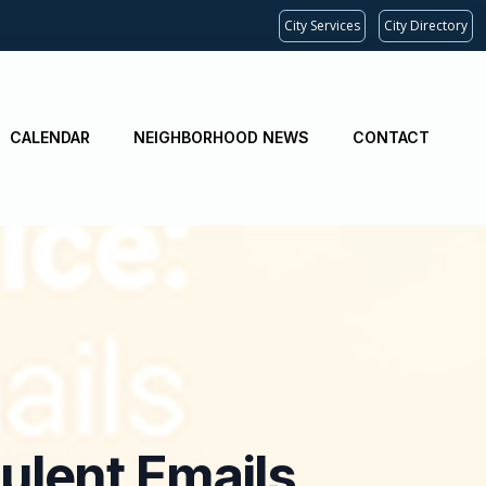
City Services
City Directory
CALENDAR
NEIGHBORHOOD NEWS
CONTACT
ulent Emails