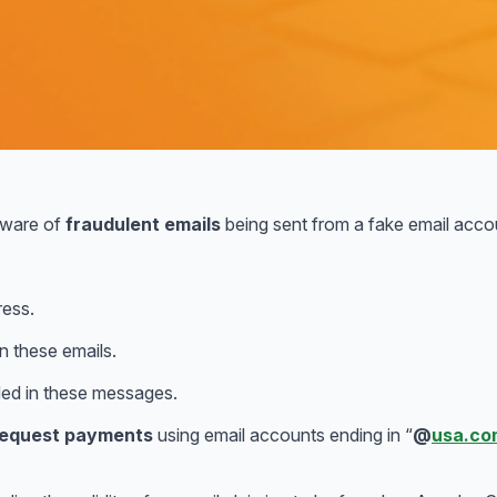
aware of
fraudulent emails
being sent from a fake email acco
ress.
n these emails.
ed in these messages.
 request payments
using email accounts ending in “
@
usa.co