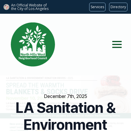
An Official Website of
Services
Directory
the City of
Los Angeles
December 7th, 2025
LA Sanitation &
Environment