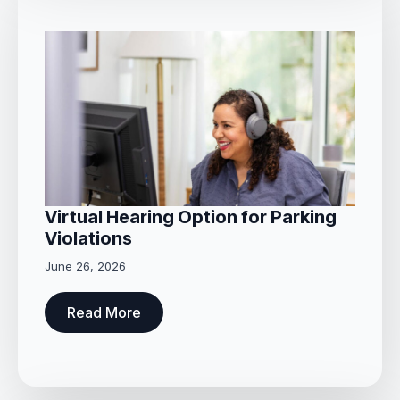
Virtual Hearing Option for Parking
Violations
June 26, 2026
Read More