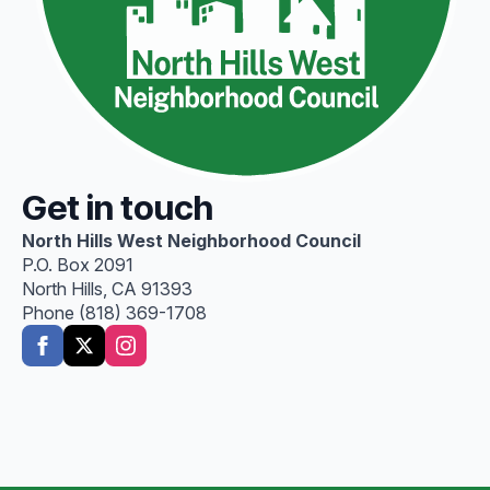
Get in touch
North Hills West Neighborhood Council
P.O. Box 2091
North Hills, CA 91393
Phone (818) 369-1708