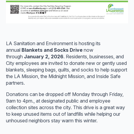
LA Sanitation and Environment is hosting its
annual
Blankets and Socks Drive
now
through
January 2, 2026
. Residents, businesses, and
City employees are invited to donate new or gently used
blankets, sleeping bags, quilts, and socks to help support
the LA Mission, the Midnight Mission, and Inside Safe
partners.
Donations can be dropped off Monday through Friday,
9am to 4pm., at designated public and employee
collection sites across the city. This drive is a great way
to keep unused items out of landfills while helping our
unhoused neighbors stay warm this winter.