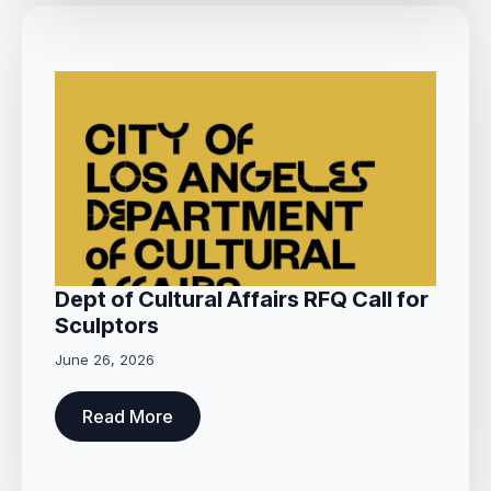
Dept of Cultural Affairs RFQ Call for
Sculptors
June 26, 2026
Read More