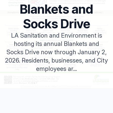
Blankets and
Socks Drive
LA Sanitation and Environment is
hosting its annual Blankets and
Socks Drive now through January 2,
2026. Residents, businesses, and City
employees ar...