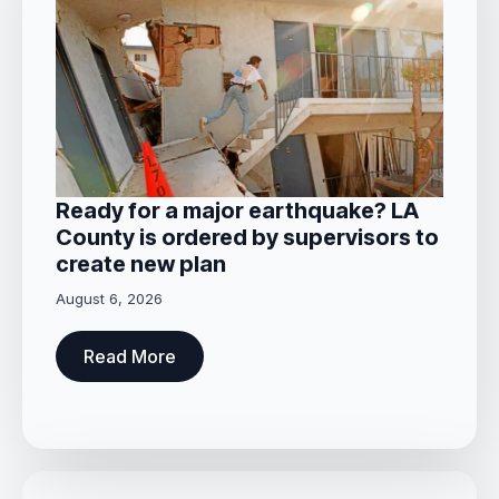
Ready for a major earthquake? LA
County is ordered by supervisors to
create new plan
August 6, 2026
Read More