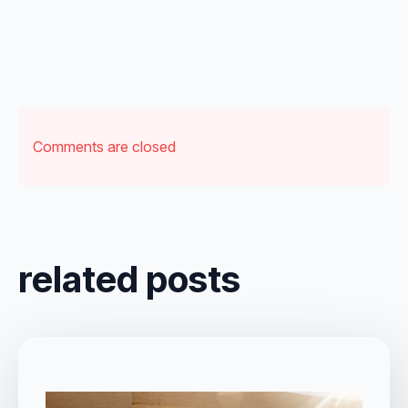
Comments are closed
related posts