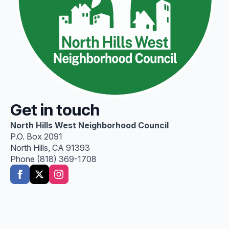
Get in touch
North Hills West Neighborhood Council
P.O. Box 2091
North Hills, CA 91393
Phone (818) 369-1708