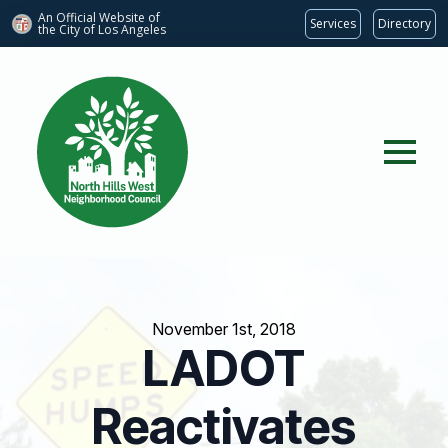
An Official Website of
Services
Directory
the City of
Los Angeles
November 1st, 2018
LADOT
Reactivates