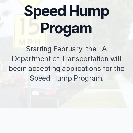
Speed Hump
Progam
Starting February, the LA
Department of Transportation will
begin accepting applications for the
Speed Hump Program.