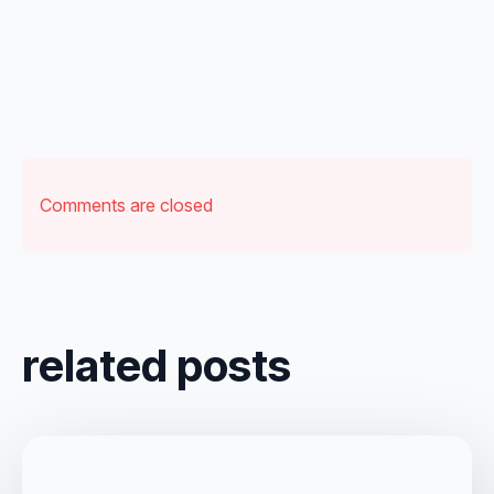
Comments are closed
related posts