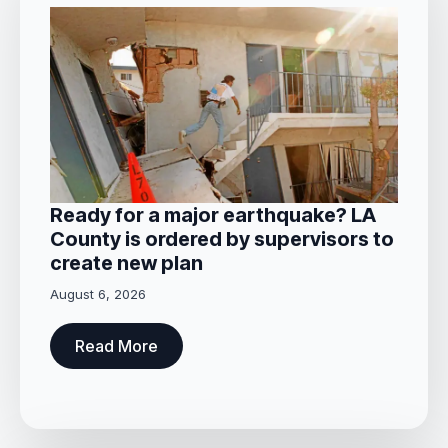
Ready for a major earthquake? LA
County is ordered by supervisors to
create new plan
August 6, 2026
Read More