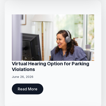
Virtual Hearing Option for Parking
Violations
June 26, 2026
Read More