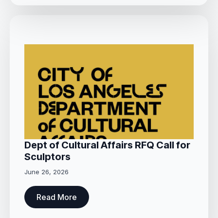
Dept of Cultural Affairs RFQ Call for
Sculptors
June 26, 2026
Read More