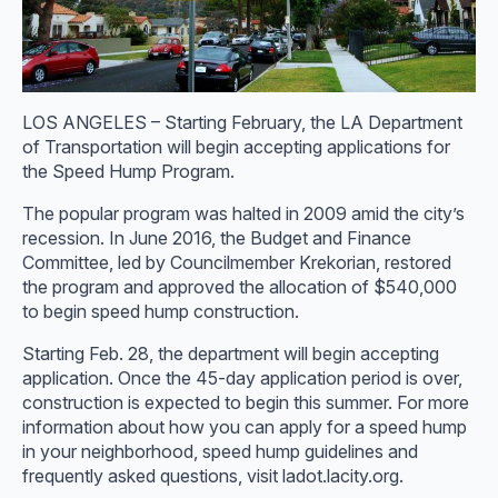
LOS ANGELES – Starting February, the LA Department
of Transportation will begin accepting applications for
the Speed Hump Program.
The popular program was halted in 2009 amid the city’s
recession. In June 2016, the Budget and Finance
Committee, led by Councilmember Krekorian, restored
the program and approved the allocation of $540,000
to begin speed hump construction.
Starting Feb. 28, the department will begin accepting
application. Once the 45-day application period is over,
construction is expected to begin this summer. For more
information about how you can apply for a speed hump
in your neighborhood, speed hump guidelines and
frequently asked questions, visit ladot.lacity.org.