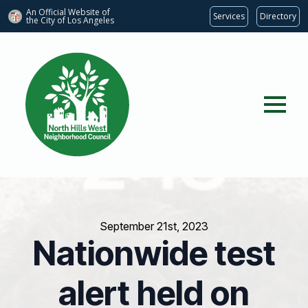
An Official Website of
Services
Directory
the City of
Los Angeles
September 21st, 2023
Nationwide test
alert held on