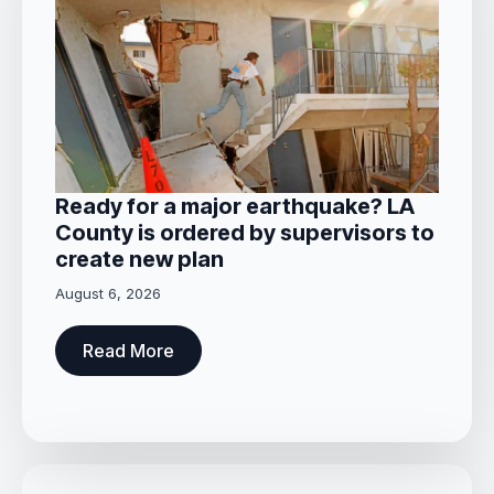
Ready for a major earthquake? LA
County is ordered by supervisors to
create new plan
August 6, 2026
Read More