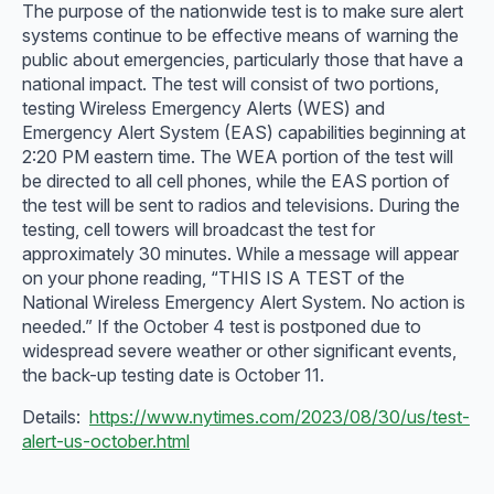
The purpose of the nationwide test is to make sure alert
systems continue to be effective means of warning the
public about emergencies, particularly those that have a
national impact. The test will consist of two portions,
testing Wireless Emergency Alerts (WES) and
Emergency Alert System (EAS) capabilities beginning at
2:20 PM eastern time. The WEA portion of the test will
be directed to all cell phones, while the EAS portion of
the test will be sent to radios and televisions. During the
testing, cell towers will broadcast the test for
approximately 30 minutes. While a message will appear
on your phone reading, “THIS IS A TEST of the
National Wireless Emergency Alert System. No action is
needed.” If the October 4 test is postponed due to
widespread severe weather or other significant events,
the back-up testing date is October 11.
Details:
https://www.nytimes.com/2023/08/30/us/test-
alert-us-october.html