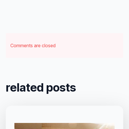
Comments are closed
related posts