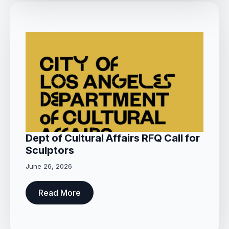
Dept of Cultural Affairs RFQ Call for
Sculptors
June 26, 2026
Read More