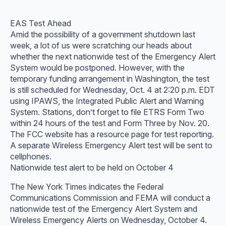
EAS Test Ahead
Amid the possibility of a government shutdown last
week, a lot of us were scratching our heads about
whether the next nationwide test of the Emergency Alert
System would be postponed. However, with the
temporary funding arrangement in Washington, the test
is still scheduled for Wednesday, Oct. 4 at 2:20 p.m. EDT
using IPAWS, the Integrated Public Alert and Warning
System. Stations, don’t forget to file ETRS Form Two
within 24 hours of the test and Form Three by Nov. 20.
The FCC website has a resource page for test reporting.
A separate Wireless Emergency Alert test will be sent to
cellphones.
Nationwide test alert to be held on October 4
The New York Times indicates the Federal
Communications Commission and FEMA will conduct a
nationwide test of the Emergency Alert System and
Wireless Emergency Alerts on Wednesday, October 4.