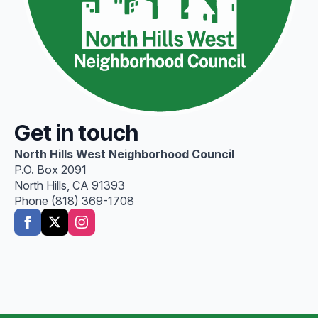
Get in touch
North Hills West Neighborhood Council
P.O. Box 2091
North Hills, CA 91393
Phone (818) 369-1708