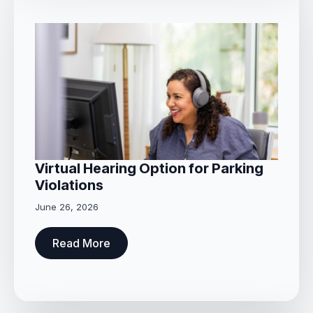
Virtual Hearing Option for Parking
Violations
June 26, 2026
Read More