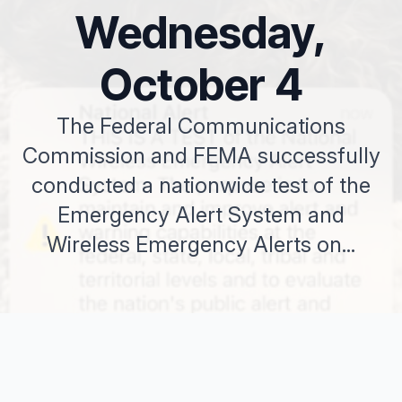
Wednesday,
October 4
The Federal Communications
Commission and FEMA successfully
conducted a nationwide test of the
Emergency Alert System and
Wireless Emergency Alerts on...