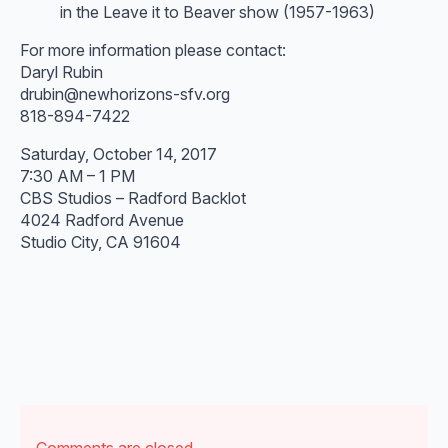
in the Leave it to Beaver show (1957-1963)
For more information please contact:
Daryl Rubin
drubin@newhorizons-sfv.org
818-894-7422
Saturday, October 14, 2017
7:30 AM – 1 PM
CBS Studios – Radford Backlot
4024 Radford Avenue
Studio City, CA 91604
Comments are closed