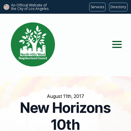
An Official Website of
Services
Directory
the City of
Los Angeles
August 11th, 2017
New Horizons
10th