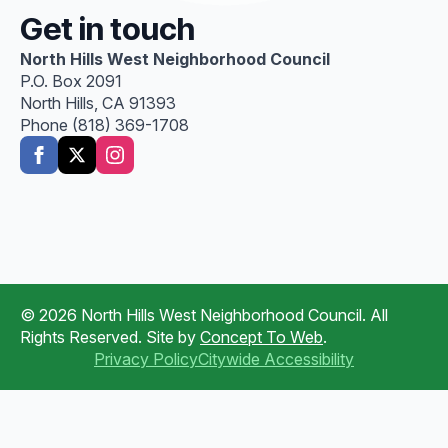
Get in touch
North Hills West Neighborhood Council
P.O. Box 2091
North Hills, CA 91393
Phone (818) 369-1708
© 2026 North Hills West Neighborhood Council. All
Rights Reserved. Site by
Concept To Web
.
Privacy Policy
Citywide Accessibility