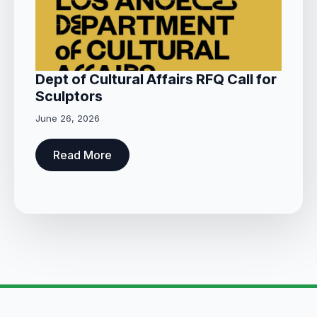
Dept of Cultural Affairs RFQ Call for
Sculptors
June 26, 2026
Read More