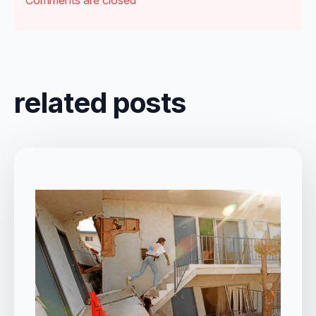
related posts