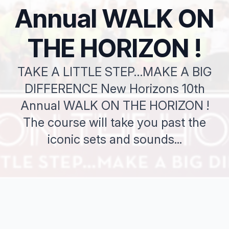
Annual WALK ON
THE HORIZON !
TAKE A LITTLE STEP…MAKE A BIG
DIFFERENCE New Horizons 10th
Annual WALK ON THE HORIZON !
The course will take you past the
iconic sets and sounds...