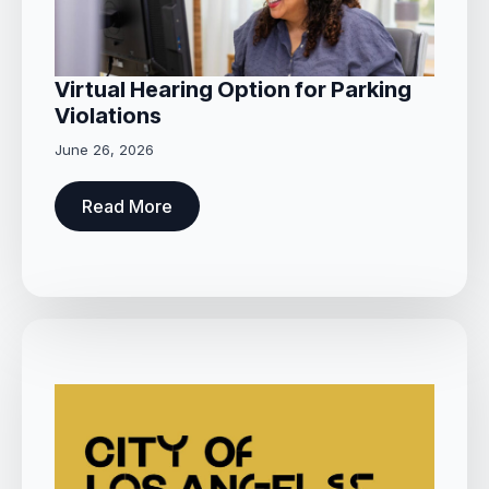
Virtual Hearing Option for Parking
Violations
June 26, 2026
Read More