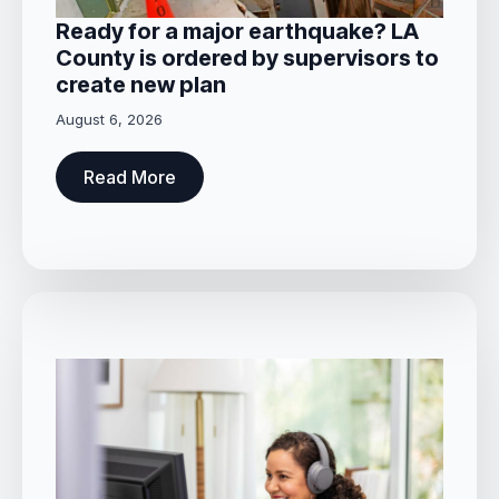
Ready for a major earthquake? LA
County is ordered by supervisors to
create new plan
August 6, 2026
Read More