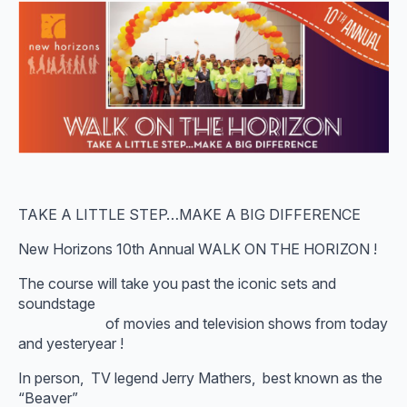
TAKE A LITTLE STEP…MAKE A BIG DIFFERENCE
New Horizons 10th Annual WALK ON THE HORIZON !
The course will take you past the iconic sets and
soundstage
of movies and television shows from today
and yesteryear !
In person, TV legend Jerry Mathers, best known as the
“Beaver”