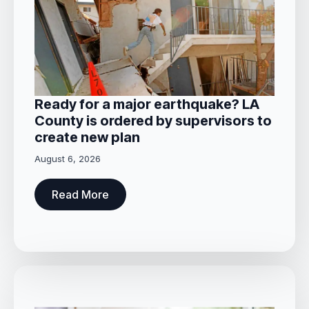
Ready for a major earthquake? LA
County is ordered by supervisors to
create new plan
August 6, 2026
Read More