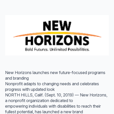
New Horizons launches new future-focused programs
and branding
Nonprofit adapts to changing needs and celebrates
progress with updated look
NORTH HILLS, Calif. (Sept. 10, 2019) — New Horizons,
a nonprofit organization dedicated to
empowering individuals with disabilities to reach their
fullest potential, has launched a new brand