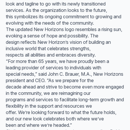
look and tagline to go with its newly transitioned
services. As the organization looks to the future,
this symbolizes its ongoing commitment to growing and
evolving with the needs of the community.
The updated New Horizons logo resembles a rising sun,
evoking a sense of hope and possibility. The
design reflects New Horizon’s vision of building an
inclusive world that celebrates strengths,
respects all abilities and embraces diversity.
“For more than 65 years, we have proudly been a
leading provider of services to individuals with
special needs,” said John C. Brauer, M.A., New Horizons
president and CEO. “As we prepare for the
decade ahead and strive to become even more engaged
in the community, we are reimagining our
programs and services to facilitate long-term growth and
flexibility in the support and resources we
offer. We’re looking forward to what the future holds,
and our new look celebrates both where we’ve
been and where we’re headed.”