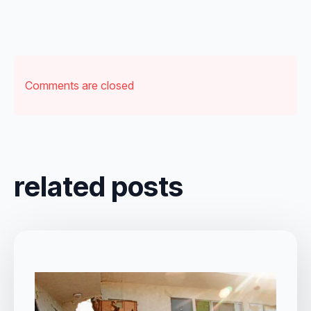
Comments are closed
related posts