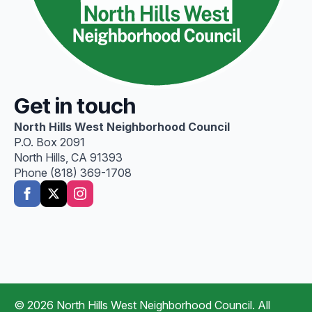
Get in touch
North Hills West Neighborhood Council
P.O. Box 2091
North Hills, CA 91393
Phone (818) 369-1708
© 2026 North Hills West Neighborhood Council. All