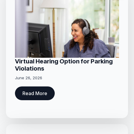
Virtual Hearing Option for Parking
Violations
June 26, 2026
Read More