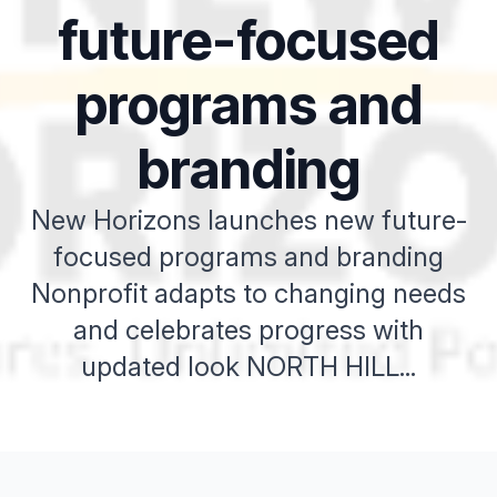
future-focused
programs and
branding
New Horizons launches new future-
focused programs and branding
Nonprofit adapts to changing needs
and celebrates progress with
updated look NORTH HILL...