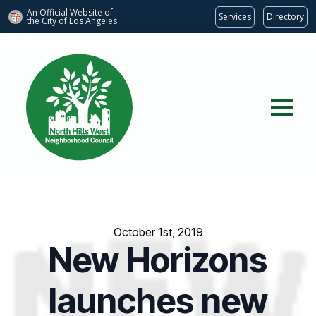
An Official Website of
Services
Directory
the City of
Los Angeles
October 1st, 2019
New Horizons
launches new