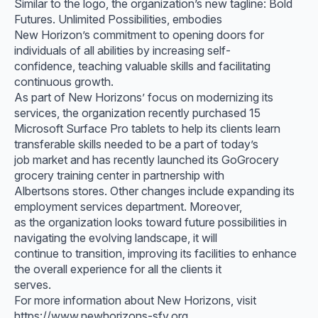
Similar to the logo, the organization’s new tagline: Bold
Futures. Unlimited Possibilities, embodies
New Horizon’s commitment to opening doors for
individuals of all abilities by increasing self-
confidence, teaching valuable skills and facilitating
continuous growth.
As part of New Horizons’ focus on modernizing its
services, the organization recently purchased 15
Microsoft Surface Pro tablets to help its clients learn
transferable skills needed to be a part of today’s
job market and has recently launched its GoGrocery
grocery training center in partnership with
Albertsons stores. Other changes include expanding its
employment services department. Moreover,
as the organization looks toward future possibilities in
navigating the evolving landscape, it will
continue to transition, improving its facilities to enhance
the overall experience for all the clients it
serves.
For more information about New Horizons, visit
https://www.newhorizons-sfv.org.