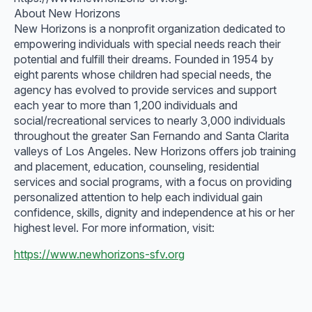
About New Horizons
New Horizons is a nonprofit organization dedicated to
empowering individuals with special needs reach their
potential and fulfill their dreams. Founded in 1954 by
eight parents whose children had special needs, the
agency has evolved to provide services and support
each year to more than 1,200 individuals and
social/recreational services to nearly 3,000 individuals
throughout the greater San Fernando and Santa Clarita
valleys of Los Angeles. New Horizons offers job training
and placement, education, counseling, residential
services and social programs, with a focus on providing
personalized attention to help each individual gain
confidence, skills, dignity and independence at his or her
highest level. For more information, visit:
https://www.newhorizons-sfv.org