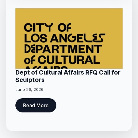
Dept of Cultural Affairs RFQ Call for
Sculptors
June 26, 2026
Read More