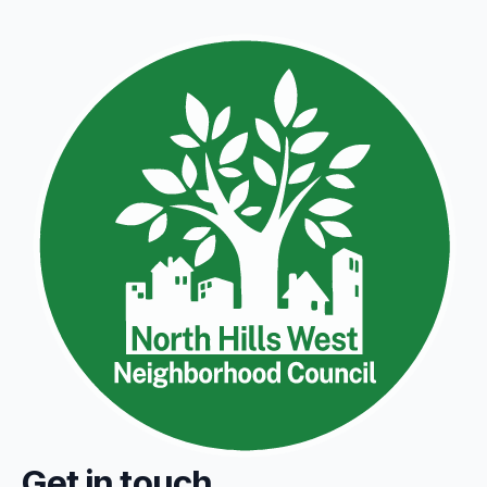
Get in touch