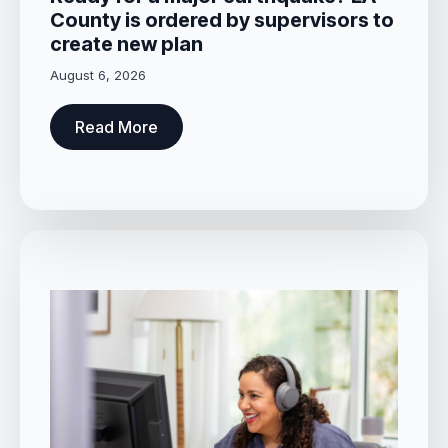
County is ordered by supervisors to
create new plan
August 6, 2026
Read More