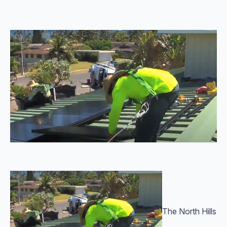
The North Hills