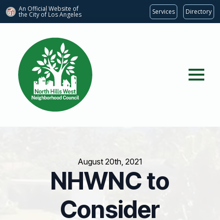
An Official Website of
Services
Directory
the City of
Los Angeles
August 20th, 2021
NHWNC to
Consider