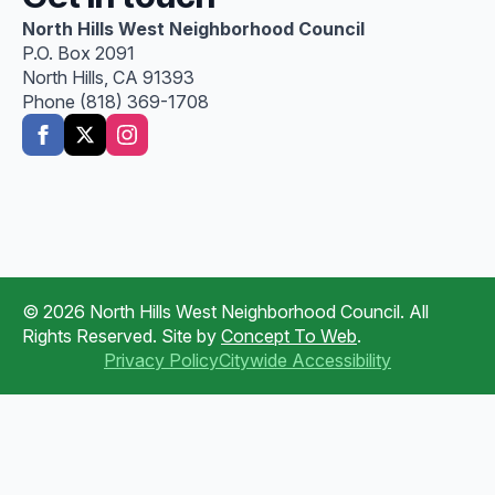
North Hills West Neighborhood Council
P.O. Box 2091
North Hills, CA 91393
Phone (818) 369-1708
© 2026 North Hills West Neighborhood Council. All
Rights Reserved. Site by
Concept To Web
.
Privacy Policy
Citywide Accessibility