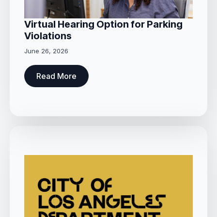
Virtual Hearing Option for Parking
Violations
June 26, 2026
Read More