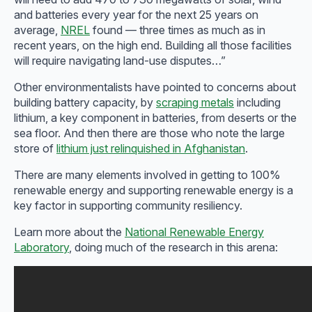
and batteries every year for the next 25 years on
average,
NREL
found — three times as much as in
recent years, on the high end. Building all those facilities
will require navigating land-use disputes…”
Other environmentalists have pointed to concerns about
building battery capacity, by
scraping metals
including
lithium, a key component in batteries, from deserts or the
sea floor. And then there are those who note the large
store of
lithium just relinquished in Afghanistan
.
There are many elements involved in getting to 100%
renewable energy and supporting renewable energy is a
key factor in supporting community resiliency.
Learn more about the
National Renewable Energy
Laboratory
, doing much of the research in this arena: