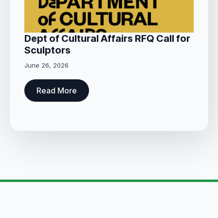
Dept of Cultural Affairs RFQ Call for
Sculptors
June 26, 2026
Read More