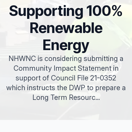
Supporting 100%
Renewable
Energy
NHWNC is considering submitting a
Community Impact Statement in
support of Council File 21-0352
which instructs the DWP to prepare a
Long Term Resourc...