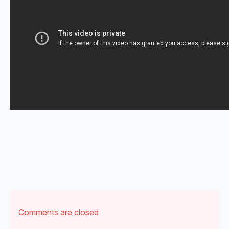
Comments are closed