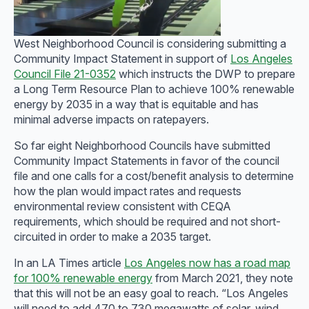
West Neighborhood Council is considering submitting a
Community Impact Statement in support of
Los Angeles
Council File 21-0352
which instructs the DWP to prepare
a Long Term Resource Plan to achieve 100% renewable
energy by 2035 in a way that is equitable and has
minimal adverse impacts on ratepayers.
So far eight Neighborhood Councils have submitted
Community Impact Statements in favor of the council
file and one calls for a cost/benefit analysis to determine
how the plan would impact rates and requests
environmental review consistent with CEQA
requirements, which should be required and not short-
circuited in order to make a 2035 target.
In an LA Times article
Los Angeles now has a road map
for 100% renewable energy
from March 2021, they note
that this will not be an easy goal to reach. “Los Angeles
will need to add 470 to 730 megawatts of solar, wind