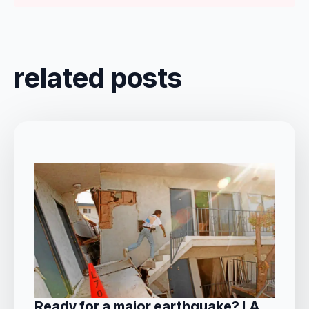
related posts
Ready for a major earthquake? LA