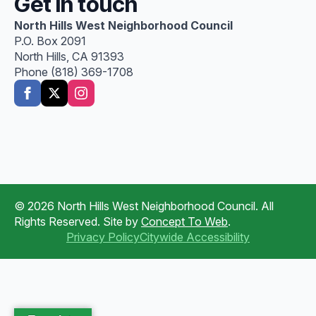
Get in touch
North Hills West Neighborhood Council
P.O. Box 2091
North Hills, CA 91393
Phone (818) 369-1708
© 2026 North Hills West Neighborhood Council. All
Rights Reserved. Site by
Concept To Web
.
Privacy Policy
Citywide Accessibility