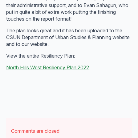
their administrative support, and to Evan Sahagun, who
put in quite a bit of extra work putting the finishing
touches on the report format!
The plan looks great and it has been uploaded to the
CSUN Department of Urban Studies & Planning website
and to our website.
View the entire Resiliency Plan:
North Hills West Resiliency Plan 2022
Comments are closed