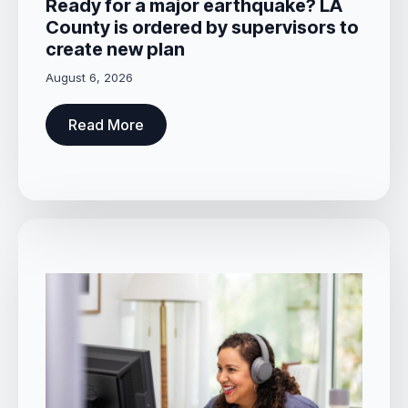
Ready for a major earthquake? LA
County is ordered by supervisors to
create new plan
August 6, 2026
Read More