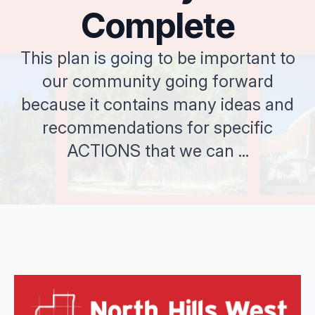
Complete
This plan is going to be important to
our community going forward
because it contains many ideas and
recommendations for specific
ACTIONS that we can ...