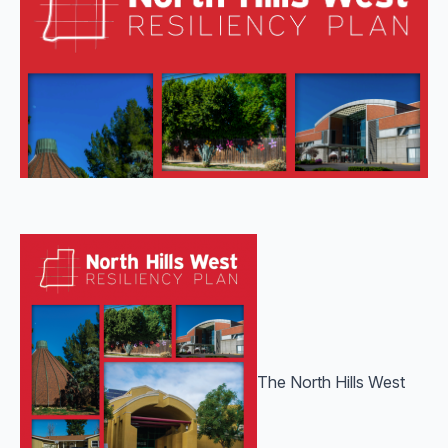
The North Hills West