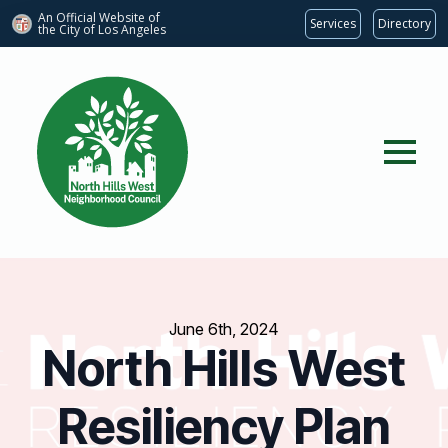
An Official Website of
Services
Directory
the City of
Los Angeles
June 6th, 2024
North Hills West
Resiliency Plan