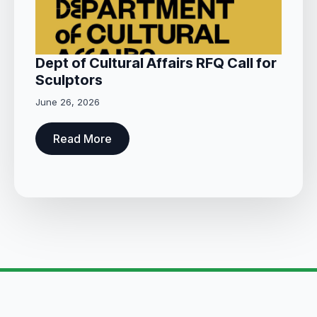
Dept of Cultural Affairs RFQ Call for
Sculptors
June 26, 2026
Read More