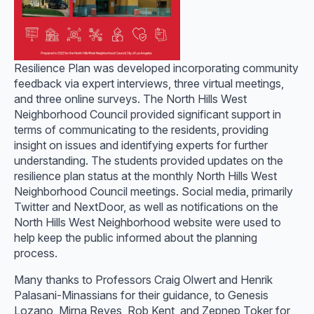
Resilience Plan was developed incorporating community
feedback via expert interviews, three virtual meetings,
and three online surveys. The North Hills West
Neighborhood Council provided significant support in
terms of communicating to the residents, providing
insight on issues and identifying experts for further
understanding. The students provided updates on the
resilience plan status at the monthly North Hills West
Neighborhood Council meetings. Social media, primarily
Twitter and NextDoor, as well as notifications on the
North Hills West Neighborhood website were used to
help keep the public informed about the planning
process.
Many thanks to Professors Craig Olwert and Henrik
Palasani-Minassians for their guidance, to Genesis
Lozano, Mirna Reyes, Rob Kent, and Zepnep Toker for