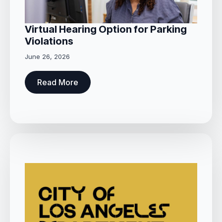
Virtual Hearing Option for Parking
Violations
June 26, 2026
Read More