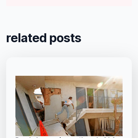
related posts