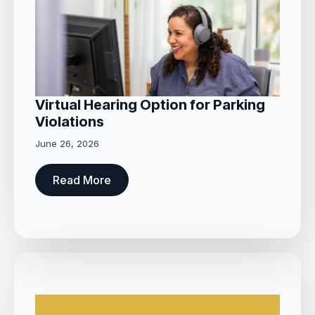
Virtual Hearing Option for Parking
Violations
June 26, 2026
Read More