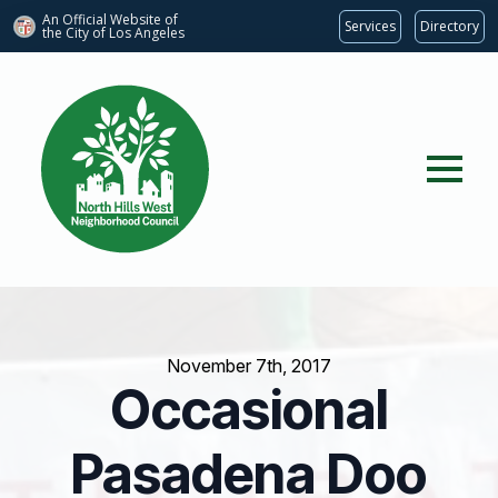
An Official Website of
Services
Directory
the City of
Los Angeles
November 7th, 2017
Occasional
Pasadena Doo