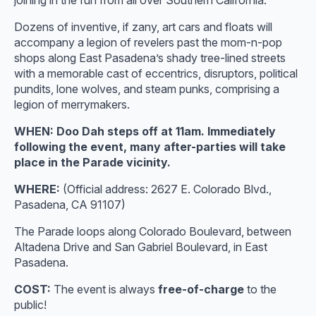
joining in the fun from all over Southern California.
Dozens of inventive, if zany, art cars and floats will
accompany a legion of revelers past the mom-n-pop
shops along East Pasadena’s shady tree-lined streets
with a memorable cast of eccentrics, disruptors, political
pundits, lone wolves, and steam punks, comprising a
legion of merrymakers.
WHEN: Doo Dah steps off at 11am. Immediately
following the event, many after-parties will take
place in the Parade vicinity.
WHERE:
(Official address: 2627 E. Colorado Blvd.,
Pasadena, CA 91107)
The Parade loops along Colorado Boulevard, between
Altadena Drive and San Gabriel Boulevard, in East
Pasadena.
COST:
The event is always
free-of-charge
to the
public!