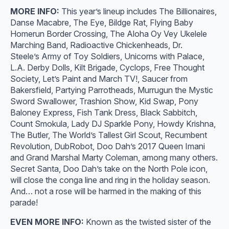
MORE INFO:
This year’s lineup includes The Billionaires,
Danse Macabre, The Eye, Bildge Rat, Flying Baby
Homerun Border Crossing, The Aloha Oy Vey Ukelele
Marching Band, Radioactive Chickenheads, Dr.
Steele’s Army of Toy Soldiers, Unicorns with Palace,
L.A. Derby Dolls, Kilt Brigade, Cyclops, Free Thought
Society, Let’s Paint and March TV!, Saucer from
Bakersfield, Partying Parrotheads, Murrugun the Mystic
Sword Swallower, Trashion Show, Kid Swap, Pony
Baloney Express, Fish Tank Dress, Black Sabbitch,
Count Smokula, Lady DJ Sparkle Pony, Howdy Krishna,
The Butler, The World’s Tallest Girl Scout, Recumbent
Revolution, DubRobot, Doo Dah’s 2017 Queen Imani
and Grand Marshal Marty Coleman, among many others.
Secret Santa, Doo Dah’s take on the North Pole icon,
will close the conga line and ring in the holiday season.
And… not a rose will be harmed in the making of this
parade!
EVEN MORE INFO:
Known as the twisted sister of the