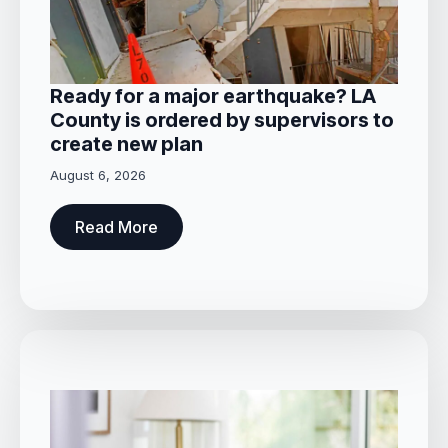
Ready for a major earthquake? LA
County is ordered by supervisors to
create new plan
August 6, 2026
Read More