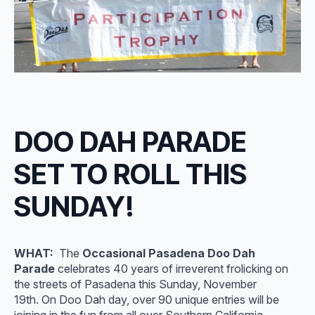
DOO DAH PARADE
SET TO ROLL THIS
SUNDAY!
WHAT:
The
Occasional Pasadena Doo Dah
Parade
celebrates 40 years of irreverent frolicking on
the streets of Pasadena this Sunday, November
19th. On Doo Dah day, over 90 unique entries will be