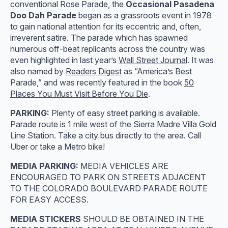
conventional Rose Parade, the
Occasional Pasadena
Doo Dah Parade
began as a grassroots event in 1978
to gain national attention for its eccentric and, often,
irreverent satire. The parade which has spawned
numerous off-beat replicants across the country was
even highlighted in last year’s
Wall Street Journal
. It was
also named by
Readers Digest
as “America’s Best
Parade,” and was recently featured in the book
50
Places You Must Visit Before You Die
.
PARKING:
Plenty of easy street parking is available.
Parade route is 1 mile west of the Sierra Madre Villa Gold
Line Station. Take a city bus directly to the area. Call
Uber or take a Metro bike!
MEDIA PARKING:
MEDIA VEHICLES ARE
ENCOURAGED TO PARK ON STREETS ADJACENT
TO THE COLORADO BOULEVARD PARADE ROUTE
FOR EASY ACCESS.
MEDIA STICKERS
SHOULD BE OBTAINED IN THE