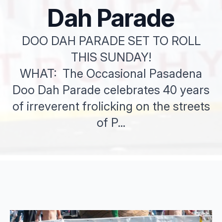
Dah Parade
DOO DAH PARADE SET TO ROLL
THIS SUNDAY!
WHAT: The Occasional Pasadena
Doo Dah Parade celebrates 40 years
of irreverent frolicking on the streets
of P...