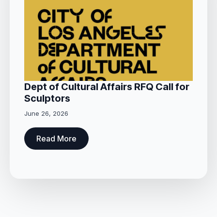
Dept of Cultural Affairs RFQ Call for
Sculptors
June 26, 2026
Read More