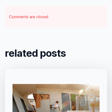
Comments are closed
related posts