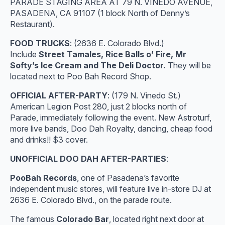
PARADE STAGING AREA AT 79 N. VINEDO AVENUE,
PASADENA, CA 91107 (1 block North of Denny’s
Restaurant).
FOOD TRUCKS
: (2636 E. Colorado Blvd.)
Include
Street Tamales, Rice Balls o’ Fire, Mr
Softy’s Ice Cream and The Deli Doctor.
They will be
located next to Poo Bah Record Shop.
OFFICIAL AFTER-PARTY
: (179 N. Vinedo St.)
American Legion Post 280, just 2 blocks north of
Parade, immediately following the event. New Astroturf,
more live bands, Doo Dah Royalty, dancing, cheap food
and drinks!! $3 cover.
UNOFFICIAL DOO DAH AFTER-PARTIES
:
PooBah Records
, one of Pasadena’s favorite
independent music stores, will feature live in-store DJ at
2636 E. Colorado Blvd., on the parade route.
The famous
Colorado Bar
, located right next door at