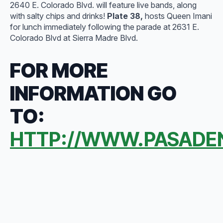
2640 E. Colorado Blvd. will feature live bands, along
with salty chips and drinks!
Plate 38,
hosts Queen Imani
for lunch immediately following the parade at 2631 E.
Colorado Blvd at Sierra Madre Blvd.
FOR MORE
INFORMATION GO
TO:
HTTP://WWW.PASADE