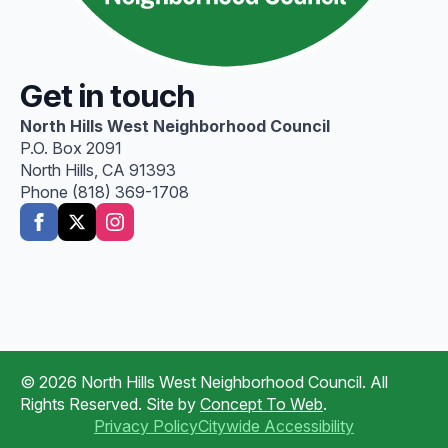
Get in touch
North Hills West Neighborhood Council
P.O. Box 2091
North Hills, CA 91393
Phone (818) 369-1708
© 2026 North Hills West Neighborhood Council. All
Rights Reserved. Site by
Concept To Web
.
Privacy Policy
Citywide Accessibility