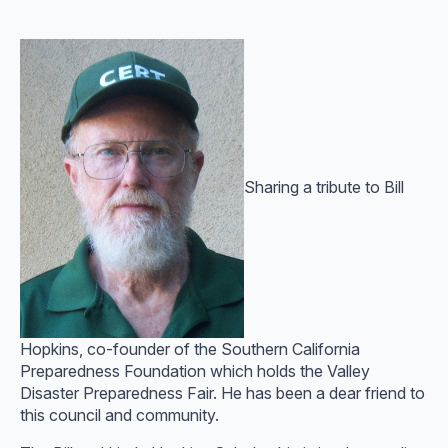
Sharing a tribute to Bill
Hopkins, co-founder of the Southern California
Preparedness Foundation which holds the Valley
Disaster Preparedness Fair. He has been a dear friend to
this council and community.