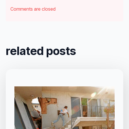
Comments are closed
related posts