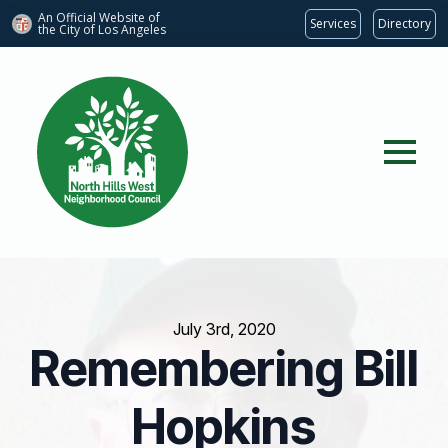
An Official Website of
Services
Directory
the City of
Los Angeles
July 3rd, 2020
Remembering Bill
Hopkins