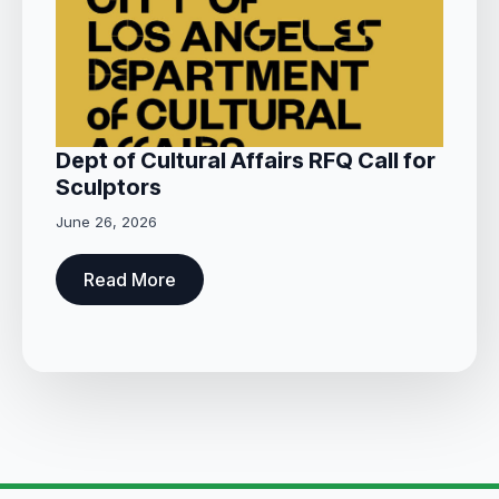
Dept of Cultural Affairs RFQ Call for
Sculptors
June 26, 2026
Read More