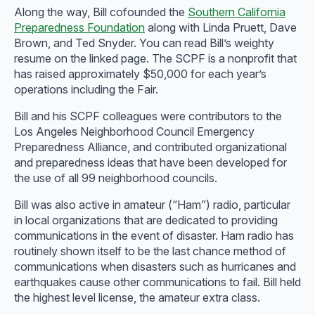
Along the way, Bill cofounded the
Southern California
Preparedness Foundation
along with Linda Pruett, Dave
Brown, and Ted Snyder. You can read Bill’s weighty
resume on the linked page. The SCPF is a nonprofit that
has raised approximately $50,000 for each year’s
operations including the Fair.
Bill and his SCPF colleagues were contributors to the
Los Angeles Neighborhood Council Emergency
Preparedness Alliance, and contributed organizational
and preparedness ideas that have been developed for
the use of all 99 neighborhood councils.
Bill was also active in amateur (“Ham”) radio, particular
in local organizations that are dedicated to providing
communications in the event of disaster. Ham radio has
routinely shown itself to be the last chance method of
communications when disasters such as hurricanes and
earthquakes cause other communications to fail. Bill held
the highest level license, the amateur extra class.