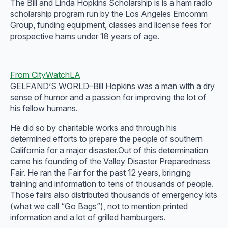
The Bill and Linda Hopkins Scholarship is is a ham radio
scholarship program run by the Los Angeles Emcomm
Group, funding equipment, classes and license fees for
prospective hams under 18 years of age.
From CityWatchLA
GELFAND’S WORLD–Bill Hopkins was a man with a dry
sense of humor and a passion for improving the lot of
his fellow humans.
He did so by charitable works and through his
determined efforts to prepare the people of southern
California for a major disaster.Out of this determination
came his founding of the Valley Disaster Preparedness
Fair. He ran the Fair for the past 12 years, bringing
training and information to tens of thousands of people.
Those fairs also distributed thousands of emergency kits
(what we call “Go Bags”), not to mention printed
information and a lot of grilled hamburgers.