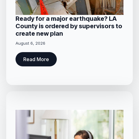
Ready for a major earthquake? LA
County is ordered by supervisors to
create new plan
August 6, 2026
Read More