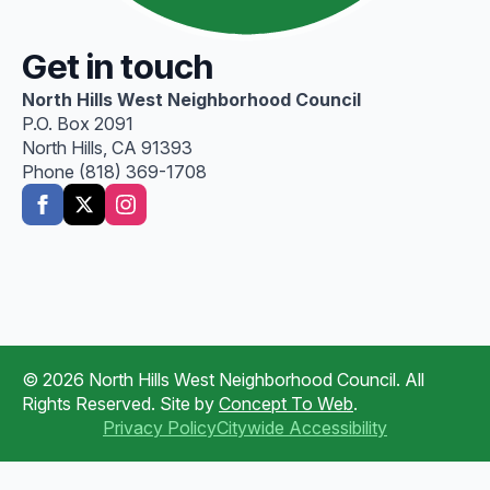
Get in touch
North Hills West Neighborhood Council
P.O. Box 2091
North Hills, CA 91393
Phone (818) 369-1708
© 2026 North Hills West Neighborhood Council. All
Rights Reserved. Site by
Concept To Web
.
Privacy Policy
Citywide Accessibility