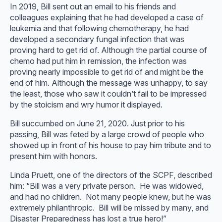
In 2019, Bill sent out an email to his friends and
colleagues explaining that he had developed a case of
leukemia and that following chemotherapy, he had
developed a secondary fungal infection that was
proving hard to get rid of. Although the partial course of
chemo had put him in remission, the infection was
proving nearly impossible to get rid of and might be the
end of him. Although the message was unhappy, to say
the least, those who saw it couldn’t fail to be impressed
by the stoicism and wry humor it displayed.
Bill succumbed on June 21, 2020. Just prior to his
passing, Bill was feted by a large crowd of people who
showed up in front of his house to pay him tribute and to
present him with honors.
Linda Pruett, one of the directors of the SCPF, described
him: “Bill was a very private person. He was widowed,
and had no children. Not many people knew, but he was
extremely philanthropic. Bill will be missed by many, and
Disaster Preparedness has lost a true hero!”