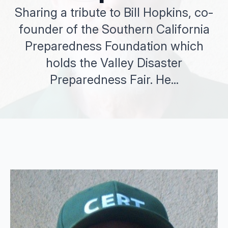
Sharing a tribute to Bill Hopkins, co-
founder of the Southern California
Preparedness Foundation which
holds the Valley Disaster
Preparedness Fair. He...