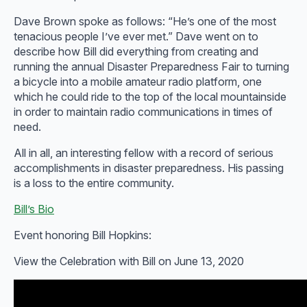
Dave Brown spoke as follows: “He’s one of the most
tenacious people I’ve ever met.” Dave went on to
describe how Bill did everything from creating and
running the annual Disaster Preparedness Fair to turning
a bicycle into a mobile amateur radio platform, one
which he could ride to the top of the local mountainside
in order to maintain radio communications in times of
need.
All in all, an interesting fellow with a record of serious
accomplishments in disaster preparedness. His passing
is a loss to the entire community.
Bill’s Bio
Event honoring Bill Hopkins:
View the Celebration with Bill on June 13, 2020