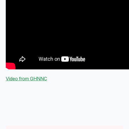
Video from GHNNC