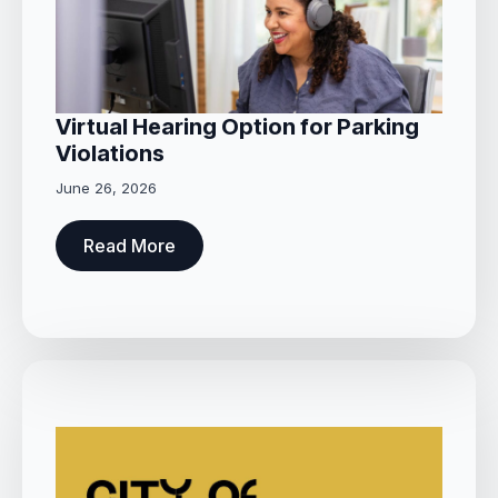
Virtual Hearing Option for Parking
Violations
June 26, 2026
Read More