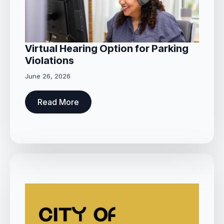
Virtual Hearing Option for Parking
Violations
June 26, 2026
Read More