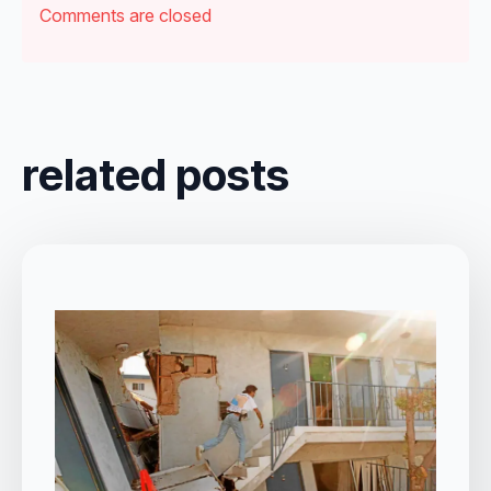
Comments are closed
related posts