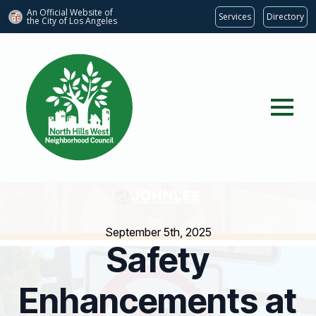
An Official Website of
Services
Directory
the City of
Los Angeles
September 5th, 2025
Safety
Enhancements at