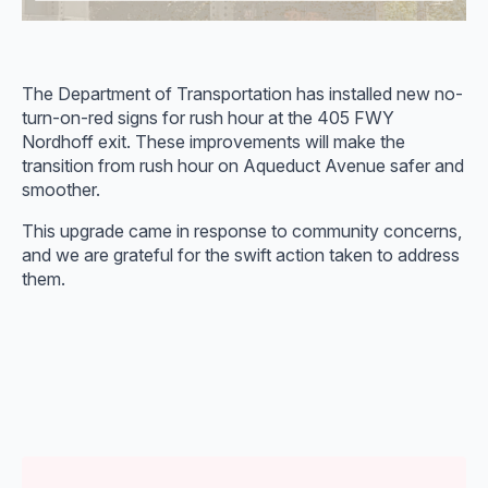
The Department of Transportation has installed new no-
turn-on-red signs for rush hour at the 405 FWY
Nordhoff exit. These improvements will make the
transition from rush hour on Aqueduct Avenue safer and
smoother.
This upgrade came in response to community concerns,
and we are grateful for the swift action taken to address
them.