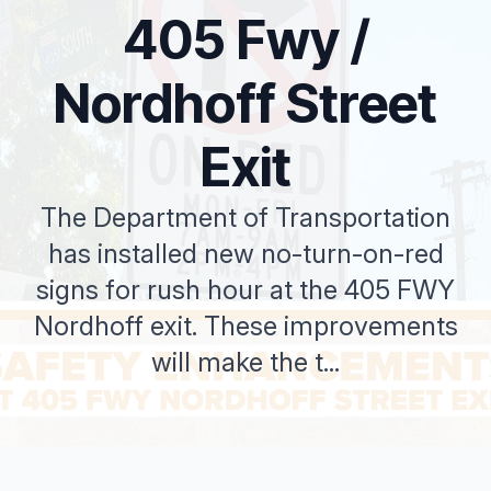
405 Fwy /
Nordhoff Street
Exit
The Department of Transportation
has installed new no-turn-on-red
signs for rush hour at the 405 FWY
Nordhoff exit. These improvements
will make the t...