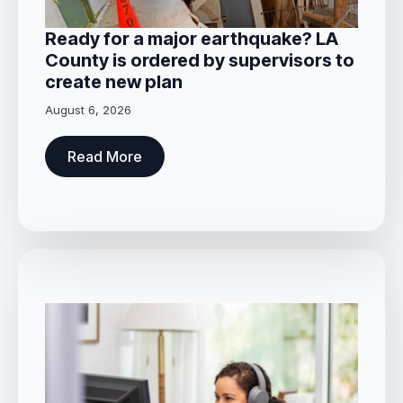
Ready for a major earthquake? LA
County is ordered by supervisors to
create new plan
August 6, 2026
Read More