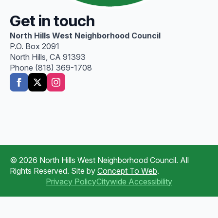
Get in touch
North Hills West Neighborhood Council
P.O. Box 2091
North Hills, CA 91393
Phone (818) 369-1708
© 2026 North Hills West Neighborhood Council. All
Rights Reserved. Site by
Concept To Web
.
Privacy Policy
Citywide Accessibility