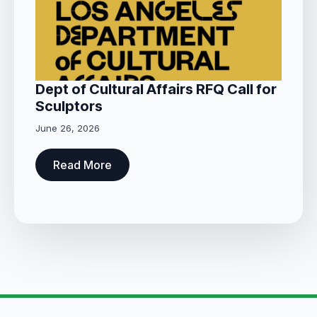
Dept of Cultural Affairs RFQ Call for
Sculptors
June 26, 2026
Read More