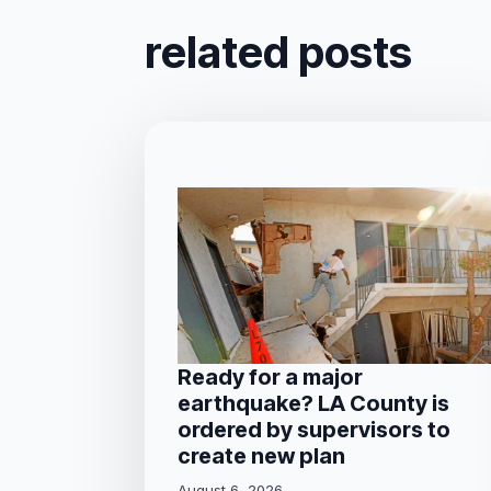
related posts
Ready for a major
earthquake? LA County is
ordered by supervisors to
create new plan
August 6, 2026