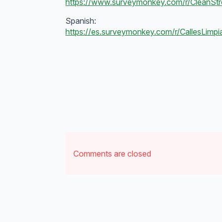
https://www.surveymonkey.com/r/CleanSt
Spanish:
https://es.surveymonkey.com/r/CallesLimp
Comments are closed