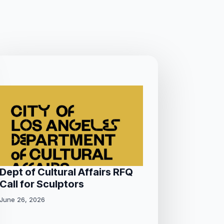
Dept of Cultural Affairs RFQ
Call for Sculptors
June 26, 2026