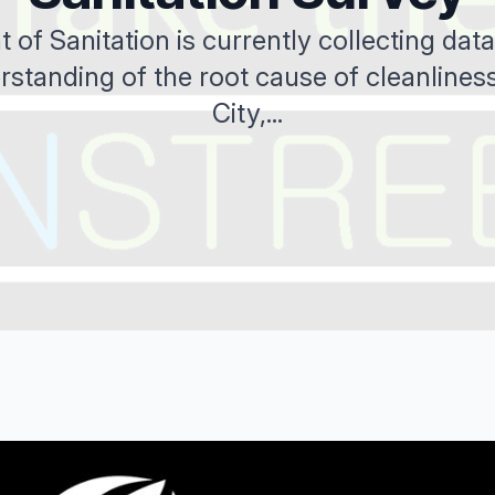
of Sanitation is currently collecting data 
rstanding of the root cause of cleanliness
City,...