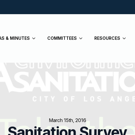
AS & MINUTES
COMMITTEES
RESOURCES
March 15th, 2016
Sanitation Survey