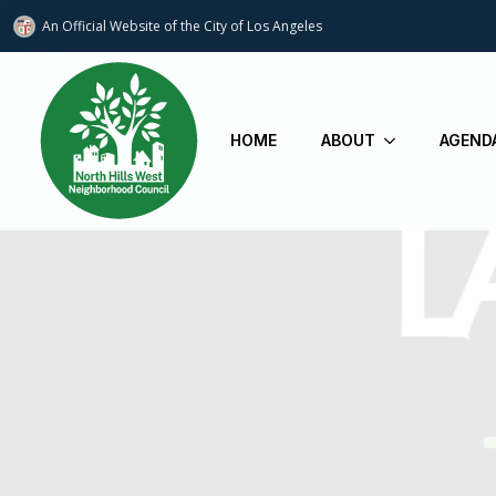
An Official Website of
the City of
Los Angeles
HOME
ABOUT
AGEND