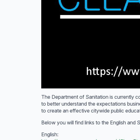
The Department of Sanitation is currently col
to better understand the expectations busi
to create an effective citywide public educ
Below you will find links to the English and
English: