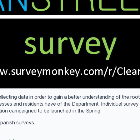
lecting data in order to gain a better understanding of the root
nesses and residents have of the Department. Individual surve
ation campaigned to be launched in the Spring.
 Spanish surveys.