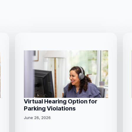
Virtual Hearing Option for
Parking Violations
June 26, 2026