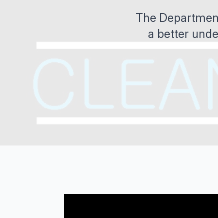
The Department 
a better unde