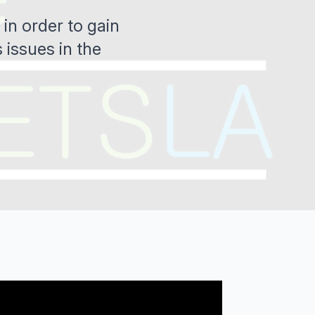
in order to gain
 issues in the