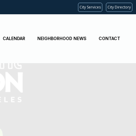
City Services
City Directory
CALENDAR
NEIGHBORHOOD NEWS
CONTACT