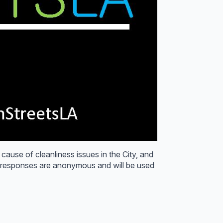
 cause of cleanliness issues in the City, and
y responses are anonymous and will be used