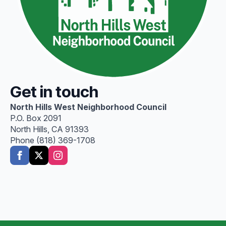
Get in touch
North Hills West Neighborhood Council
P.O. Box 2091
North Hills, CA 91393
Phone (818) 369-1708