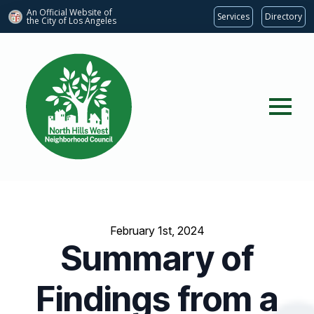
An Official Website of
Services
Directory
the City of
Los Angeles
February 1st, 2024
Summary of
Findings from a