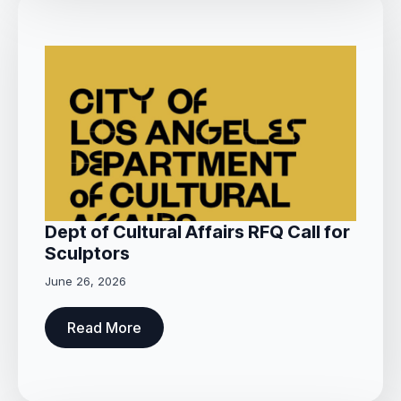
Dept of Cultural Affairs RFQ Call for
Sculptors
June 26, 2026
Read More