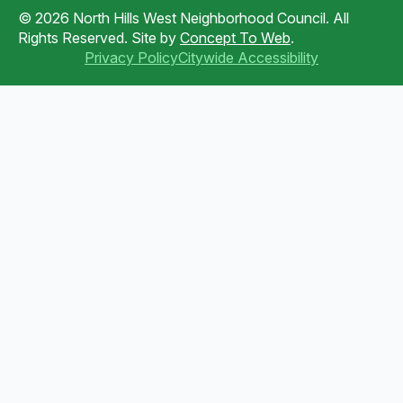
© 2026 North Hills West Neighborhood Council. All
Rights Reserved. Site by
Concept To Web
.
Privacy Policy
Citywide Accessibility