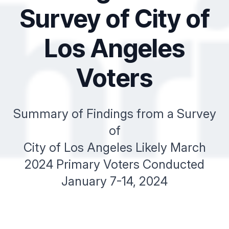
Survey of City of
Los Angeles
Voters
Summary of Findings from a Survey
of
City of Los Angeles Likely March
2024 Primary Voters Conducted
January 7-14, 2024