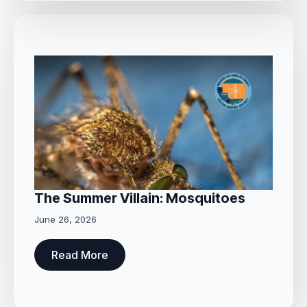
The Summer Villain: Mosquitoes
June 26, 2026
Read More