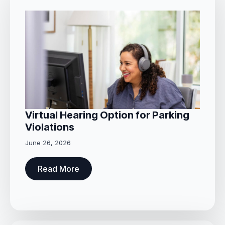
Virtual Hearing Option for Parking
Violations
June 26, 2026
Read More