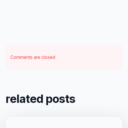
Comments are closed
related posts