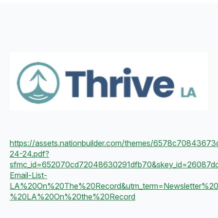
https://assets.nationbuilder.com/themes/6578c70843673d
24-24.pdf?
sfmc_id=652070cd72048630291dfb70&skey_id=26087d
Email-List-
LA%20On%20The%20Record&utm_term=Newsletter%20
%20LA%20On%20the%20Record