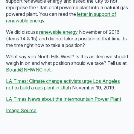
support renewable energy and asked the City to not
repurpose the Utah coal powered plant into a natural gas
powered plant. You can read the
letter in support of
renewable energy
.
We did discuss
renewable energy
November of 2016
(items 14 & 15) and did not take a position at that time. Is
the time right now to take a position?
What say you North Hills West? Is this an item we should
weigh in on and what position should we take? Tell us at
Board@NHWNC.net
.
LA Times: Climate change activists urge Los Angeles
not to build a gas plant in Utah
November 19, 2019
LA Times News about the Intermountain Power Plant
Image Source