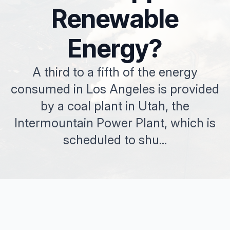
Renewable
Energy?
A third to a fifth of the energy
consumed in Los Angeles is provided
by a coal plant in Utah, the
Intermountain Power Plant, which is
scheduled to shu...