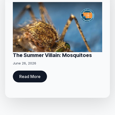
The Summer Villain: Mosquitoes
June 26, 2026
Read More