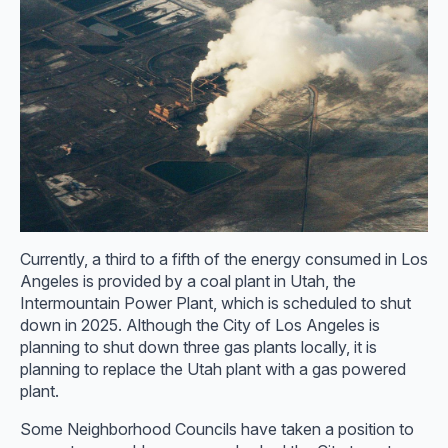
Currently, a third to a fifth of the energy consumed in Los
Angeles is provided by a coal plant in Utah, the
Intermountain Power Plant, which is scheduled to shut
down in 2025. Although the City of Los Angeles is
planning to shut down three gas plants locally, it is
planning to replace the Utah plant with a gas powered
plant.
Some Neighborhood Councils have taken a position to