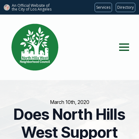
An Official Website of
Services
Directory
the City of
Los Angeles
March 10th, 2020
Does North Hills
West Support