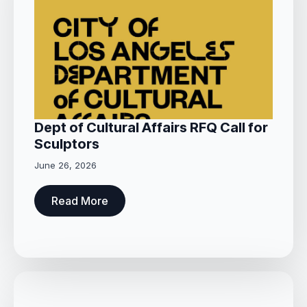
Dept of Cultural Affairs RFQ Call for
Sculptors
June 26, 2026
Read More