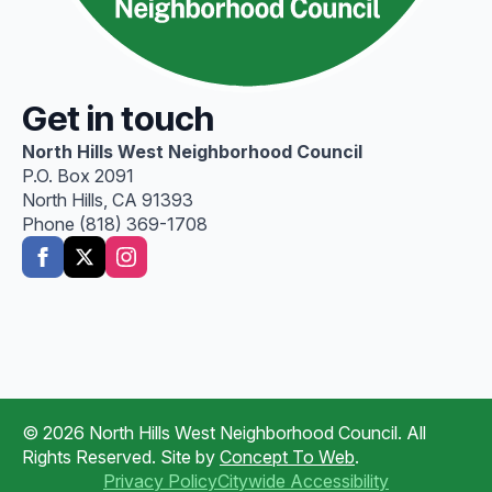
Get in touch
North Hills West Neighborhood Council
P.O. Box 2091
North Hills, CA 91393
Phone (818) 369-1708
© 2026 North Hills West Neighborhood Council. All
Rights Reserved. Site by
Concept To Web
.
Privacy Policy
Citywide Accessibility