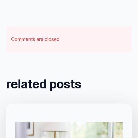
Comments are closed
related posts