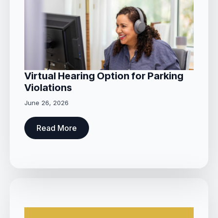
Virtual Hearing Option for Parking
Violations
June 26, 2026
Read More