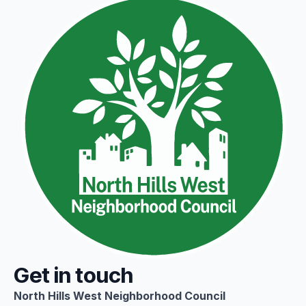
Get in touch
North Hills West Neighborhood Council