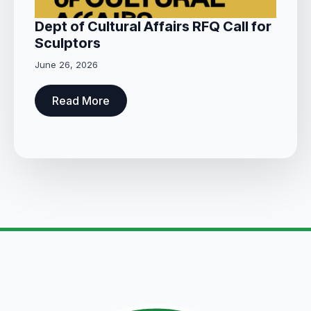
Dept of Cultural Affairs RFQ Call for
Sculptors
June 26, 2026
Read More