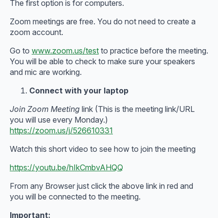
The first option is for computers.
Zoom meetings are free. You do not need to create a
zoom account.
Go to
www.zoom.us/test
to practice before the meeting.
You will be able to check to make sure your speakers
and mic are working.
Connect with your laptop
Join Zoom Meeting
link (This is the meeting link/URL
you will use every Monday.)
https://zoom.us/j/526610331
Watch this short video to see how to join the meeting
https://youtu.be/hIkCmbvAHQQ
From any Browser just click the above link in red and
you will be connected to the meeting.
Important: