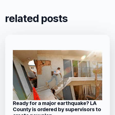
related posts
Ready for a major earthquake? LA
County is ordered by supervisors to