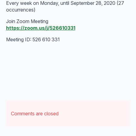
Every week on Monday, until September 28, 2020 (27
occurrences)
Join Zoom Meeting
https://zoom.us/j/526610331
Meeting ID: 526 610 331
Comments are closed