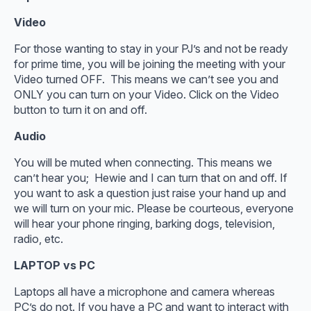
Video
For those wanting to stay in your PJ’s and not be ready
for prime time, you will be joining the meeting with your
Video turned OFF. This means we can’t see you and
ONLY you can turn on your Video. Click on the Video
button to turn it on and off.
Audio
You will be muted when connecting. This means we
can’t hear you; Hewie and I can turn that on and off. If
you want to ask a question just raise your hand up and
we will turn on your mic. Please be courteous, everyone
will hear your phone ringing, barking dogs, television,
radio, etc.
LAPTOP vs PC
Laptops all have a microphone and camera whereas
PC’s do not. If you have a PC and want to interact with