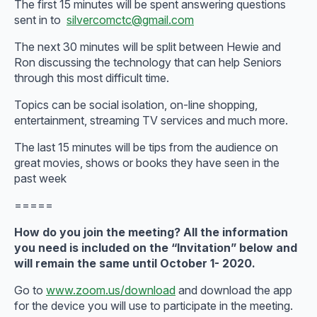
The first 15 minutes will be spent answering questions
sent in to
silvercomctc@gmail.com
The next 30 minutes will be split between Hewie and
Ron discussing the technology that can help Seniors
through this most difficult time.
Topics can be social isolation, on-line shopping,
entertainment, streaming TV services and much more.
The last 15 minutes will be tips from the audience on
great movies, shows or books they have seen in the
past week
=====
How do you join the meeting? All the information
you need is included on the “Invitation” below and
will remain the same until October 1- 2020.
Go to
www.zoom.us/download
and download the app
for the device you will use to participate in the meeting.