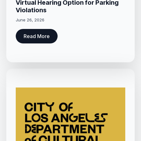
Virtual Hearing Option for Parking
Violations
June 26, 2026
Read More