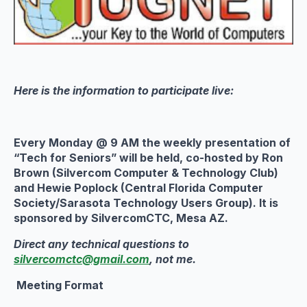
Here is the information to participate live:
Every Monday @ 9 AM the weekly presentation of
“Tech for Seniors” will be held, co-hosted by Ron
Brown (Silvercom Computer & Technology Club)
and Hewie Poplock (Central Florida Computer
Society/Sarasota Technology Users Group). It is
sponsored by SilvercomCTC, Mesa AZ.
Direct any technical questions to
silvercomctc@gmail.com
, not me.
Meeting Format