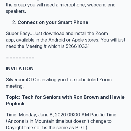
the group you will need a microphone, webcam, and
speakers.
Connect on your Smart Phone
Super Easy.. Just download and install the Zoom
app, available in the Android or Apple stores. You will just
need the Meeting # which is 526610331
=========
INVITATION
SilvercomCTC is inviting you to a scheduled Zoom
meeting.
Topic: Tech for Seniors with Ron Brown and Hewie
Poplock
Time: Monday, June 8, 2020 09:00 AM Pacific Time
(Arizona is in Mountain time but doesn’t change to
Daylight time so it is the same as PDT.)