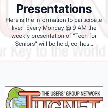
Presentations
Here is the information to participate
live: Every Monday @ 9 AM the
weekly presentation of “Tech for
Seniors” will be held, co-hos...