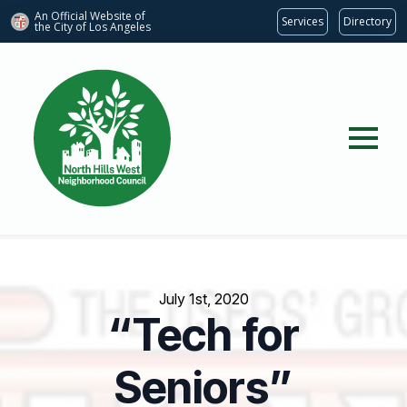
An Official Website of
Services
Directory
the City of
Los Angeles
July 1st, 2020
“Tech for
Seniors”