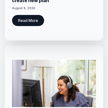
create new plan
August 6, 2026
Read More