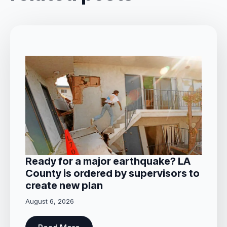
Ready for a major earthquake? LA
County is ordered by supervisors to
create new plan
August 6, 2026