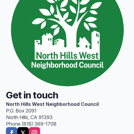
Get in touch
North Hills West Neighborhood Council
P.O. Box 2091
North Hills, CA 91393
Phone (818) 369-1708