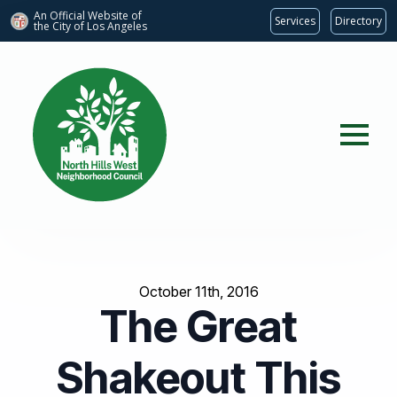
An Official Website of
Services
Directory
the City of
Los Angeles
October 11th, 2016
The Great
Shakeout This