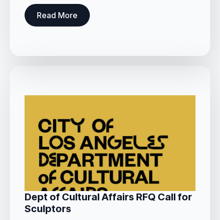
Read More
Dept of Cultural Affairs RFQ Call for
Sculptors