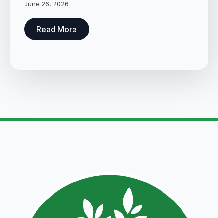
June 26, 2026
Read More