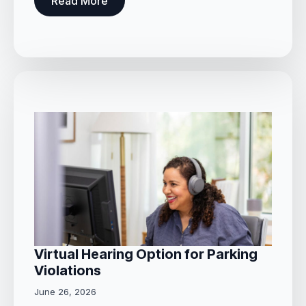
Read More
Virtual Hearing Option for Parking
Violations
June 26, 2026