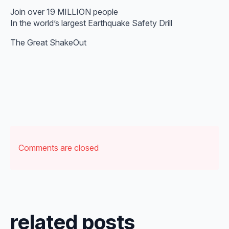
Join over 19 MILLION people
In the world’s largest Earthquake Safety Drill
The Great ShakeOut
Comments are closed
related posts