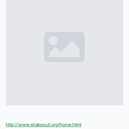
http://www.shakeout.org/home.html