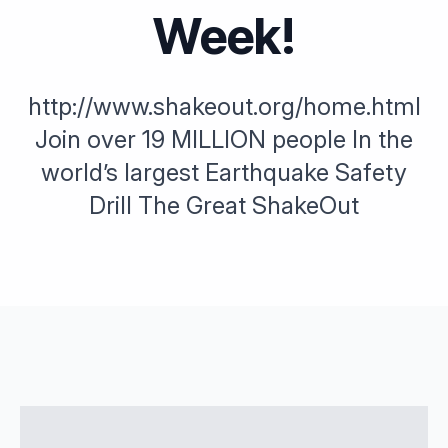
Week!
http://www.shakeout.org/home.html
Join over 19 MILLION people In the
world’s largest Earthquake Safety
Drill The Great ShakeOut