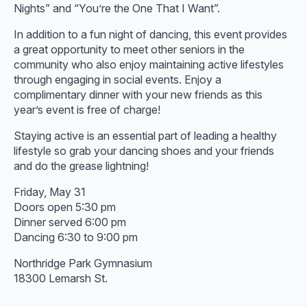
Nights” and “You’re the One That I Want”.
In addition to a fun night of dancing, this event provides
a great opportunity to meet other seniors in the
community who also enjoy maintaining active lifestyles
through engaging in social events. Enjoy a
complimentary dinner with your new friends as this
year’s event is free of charge!
Staying active is an essential part of leading a healthy
lifestyle so grab your dancing shoes and your friends
and do the grease lightning!
Friday, May 31
Doors open 5:30 pm
Dinner served 6:00 pm
Dancing 6:30 to 9:00 pm
Northridge Park Gymnasium
18300 Lemarsh St.