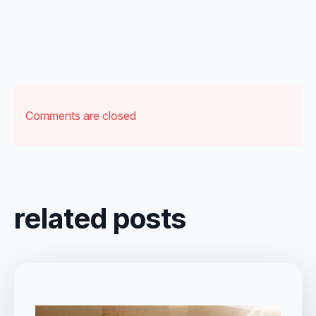
Comments are closed
related posts