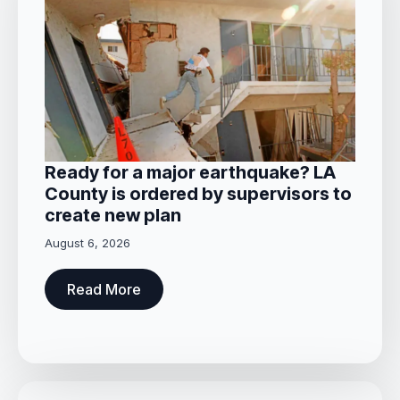
Ready for a major earthquake? LA
County is ordered by supervisors to
create new plan
August 6, 2026
Read More