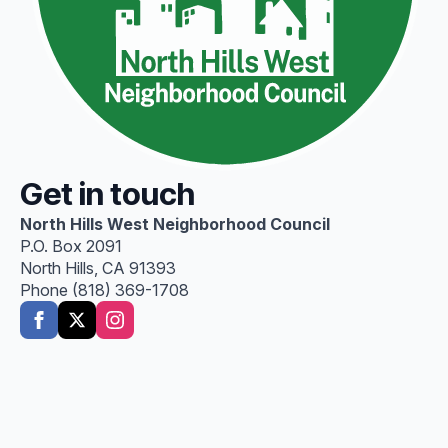
Get in touch
North Hills West Neighborhood Council
P.O. Box 2091
North Hills, CA 91393
Phone (818) 369-1708