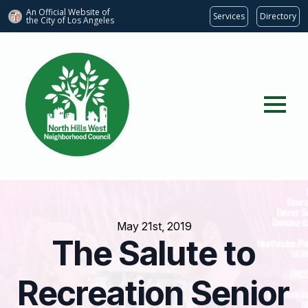
An Official Website of
Services
Directory
the City of
Los Angeles
May 21st, 2019
The Salute to
Recreation Senior