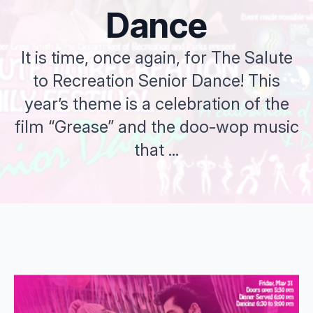
Dance
It is time, once again, for The Salute
to Recreation Senior Dance! This
year’s theme is a celebration of the
film “Grease” and the doo-wop music
that ...