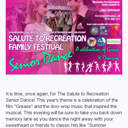
It is time, once again, for The Salute to Recreation
Senior Dance! This year’s theme is a celebration of the
film “Grease” and the doo-wop music that inspired the
musical. This evening will be sure to take you back down
memory lane as you dance the night away with your
sweetheart or friends to classic hits like “Summer