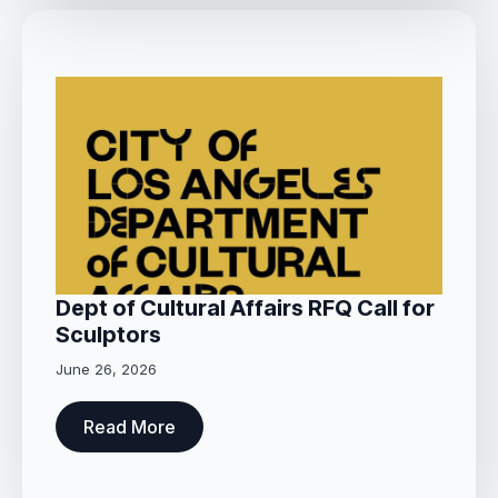
Dept of Cultural Affairs RFQ Call for
Sculptors
June 26, 2026
Read More