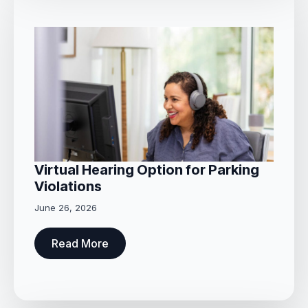
Virtual Hearing Option for Parking
Violations
June 26, 2026
Read More