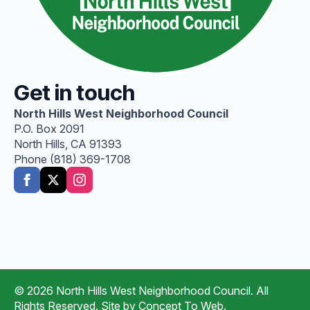
Get in touch
North Hills West Neighborhood Council
P.O. Box 2091
North Hills, CA 91393
Phone (818) 369-1708
© 2026 North Hills West Neighborhood Council. All
Rights Reserved. Site by
Concept To Web
.