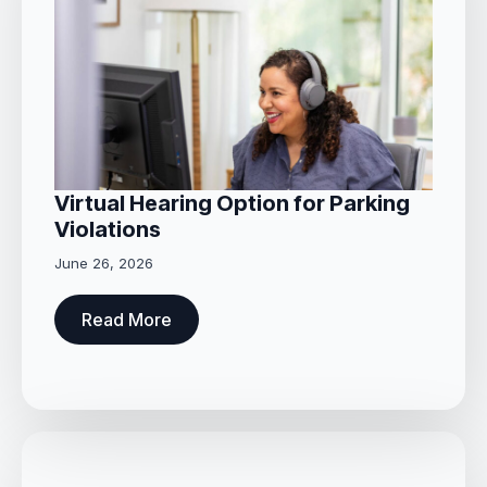
Virtual Hearing Option for Parking
Violations
June 26, 2026
Read More