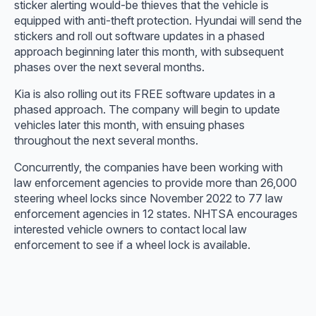
sticker alerting would-be thieves that the vehicle is
equipped with anti-theft protection. Hyundai will send the
stickers and roll out software updates in a phased
approach beginning later this month, with subsequent
phases over the next several months.
Kia is also rolling out its FREE software updates in a
phased approach. The company will begin to update
vehicles later this month, with ensuing phases
throughout the next several months.
Concurrently, the companies have been working with
law enforcement agencies to provide more than 26,000
steering wheel locks since November 2022 to 77 law
enforcement agencies in 12 states. NHTSA encourages
interested vehicle owners to contact local law
enforcement to see if a wheel lock is available.