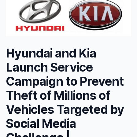
Hyundai and Kia
Launch Service
Campaign to Prevent
Theft of Millions of
Vehicles Targeted by
Social Media