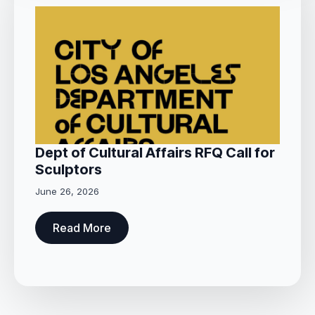
Dept of Cultural Affairs RFQ Call for
Sculptors
June 26, 2026
Read More