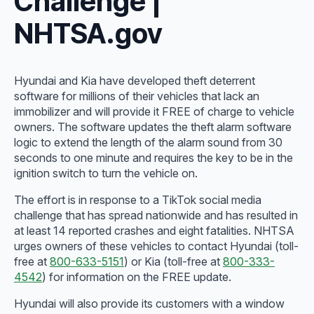
Challenge |
NHTSA.gov
Hyundai and Kia have developed theft deterrent
software for millions of their vehicles that lack an
immobilizer and will provide it FREE of charge to vehicle
owners. The software updates the theft alarm software
logic to extend the length of the alarm sound from 30
seconds to one minute and requires the key to be in the
ignition switch to turn the vehicle on.
The effort is in response to a TikTok social media
challenge that has spread nationwide and has resulted in
at least 14 reported crashes and eight fatalities. NHTSA
urges owners of these vehicles to contact Hyundai (toll-
free at
800-633-5151
) or Kia (toll-free at
800-333-
4542
) for information on the FREE update.
Hyundai will also provide its customers with a window