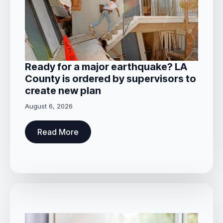
Ready for a major earthquake? LA
County is ordered by supervisors to
create new plan
August 6, 2026
Read More