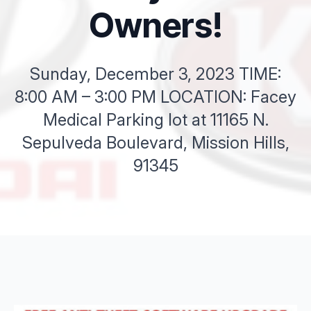
Owners!
Sunday, December 3, 2023 TIME:
8:00 AM – 3:00 PM LOCATION: Facey
Medical Parking lot at 11165 N.
Sepulveda Boulevard, Mission Hills,
91345