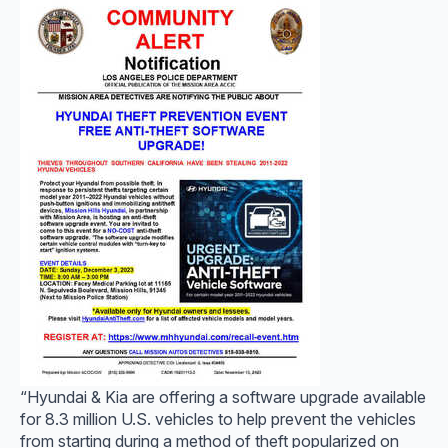
“Hyundai & Kia are offering a software upgrade available
for 8.3 million U.S. vehicles to help prevent the vehicles
from starting during a method of theft popularized on