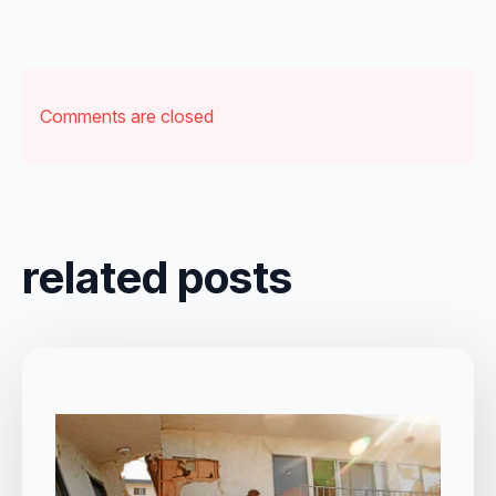
Comments are closed
related posts