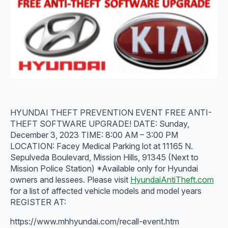
HYUNDAI THEFT PREVENTION EVENT FREE ANTI-
THEFT SOFTWARE UPGRADE! DATE: Sunday,
December 3, 2023 TIME: 8:00 AM – 3:00 PM
LOCATION: Facey Medical Parking lot at 11165 N.
Sepulveda Boulevard, Mission Hills, 91345 (Next to
Mission Police Station) *Available only for Hyundai
owners and lessees. Please visit
HyundaiAntiTheft.com
for a list of affected vehicle models and model years
REGISTER AT:
https://www.mhhyundai.com/recall-event.htm