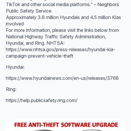
TikTok and other social media platforms.” – Neighbors
Public Safety Service
Approximately 3.8 million Hyundais and 4.5 million Kias
involved
For more information, please visit the links below from
National Highway Traffic Safety Administration,
Hyundai, and Ring. NHTSA:
https://www.nhtsa.gov/press-releases/hyundai-kia-
campaign-prevent-vehicle-theft
Hyundai:
https://www.hyundainews.com/en-us/releases/3768
Ring:
https://help.publicsafety.ring.com/