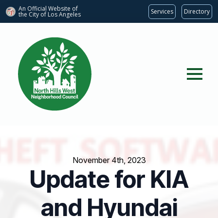
An Official Website of
Services
Directory
the City of
Los Angeles
November 4th, 2023
Update for KIA
and Hyundai