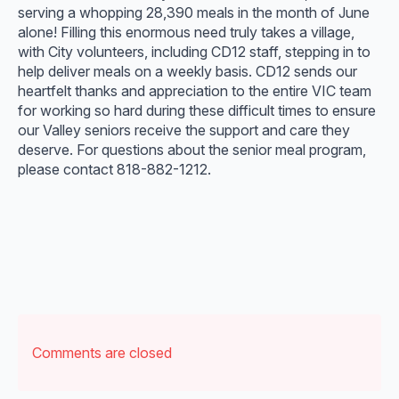
serving a whopping 28,390 meals in the month of June
alone! Filling this enormous need truly takes a village,
with City volunteers, including CD12 staff, stepping in to
help deliver meals on a weekly basis. CD12 sends our
heartfelt thanks and appreciation to the entire VIC team
for working so hard during these difficult times to ensure
our Valley seniors receive the support and care they
deserve. For questions about the senior meal program,
please contact 818-882-1212.
Comments are closed