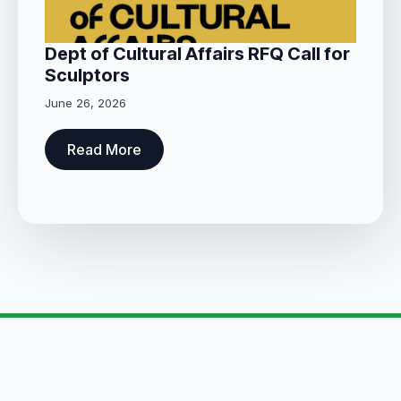
Dept of Cultural Affairs RFQ Call for
Sculptors
June 26, 2026
Read More