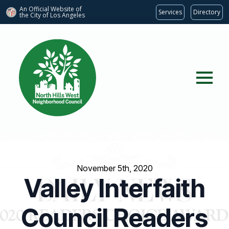
An Official Website of
Services
Directory
the City of
Los Angeles
November 5th, 2020
Valley Interfaith
Council Readers