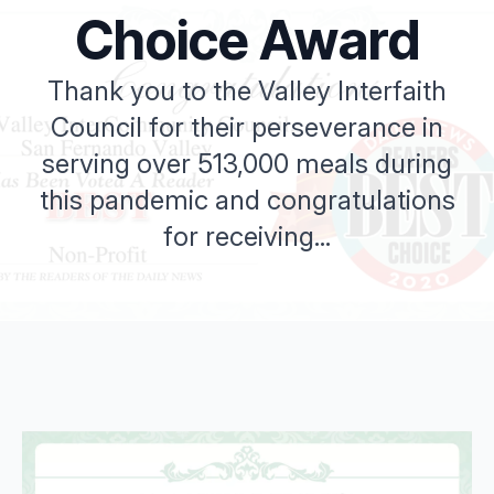
Choice Award
Thank you to the Valley Interfaith
Council for their perseverance in
serving over 513,000 meals during
this pandemic and congratulations
for receiving...