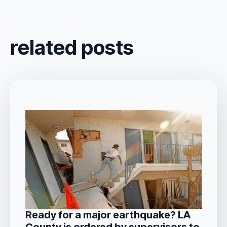
related posts
Ready for a major earthquake? LA