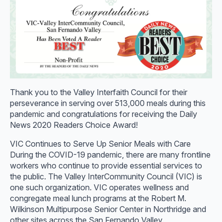
Thank you to the Valley Interfaith Council for their
perseverance in serving over 513,000 meals during this
pandemic and congratulations for receiving the Daily
News 2020 Readers Choice Award!
VIC Continues to Serve Up Senior Meals with Care
During the COVID-19 pandemic, there are many frontline
workers who continue to provide essential services to
the public. The Valley InterCommunity Council (VIC) is
one such organization. VIC operates wellness and
congregate meal lunch programs at the Robert M.
Wilkinson Multipurpose Senior Center in Northridge and
other sites across the San Fernando Valley.