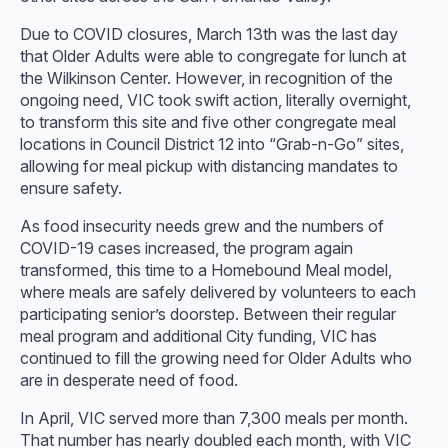
Due to COVID closures, March 13th was the last day
that Older Adults were able to congregate for lunch at
the Wilkinson Center. However, in recognition of the
ongoing need, VIC took swift action, literally overnight,
to transform this site and five other congregate meal
locations in Council District 12 into “Grab-n-Go” sites,
allowing for meal pickup with distancing mandates to
ensure safety.
As food insecurity needs grew and the numbers of
COVID-19 cases increased, the program again
transformed, this time to a Homebound Meal model,
where meals are safely delivered by volunteers to each
participating senior’s doorstep. Between their regular
meal program and additional City funding, VIC has
continued to fill the growing need for Older Adults who
are in desperate need of food.
In April, VIC served more than 7,300 meals per month.
That number has nearly doubled each month, with VIC