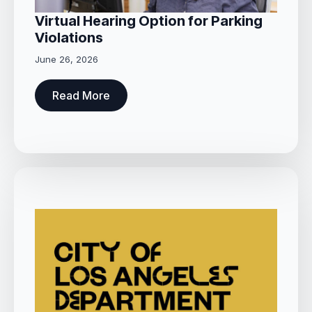
Virtual Hearing Option for Parking
Violations
June 26, 2026
Read More