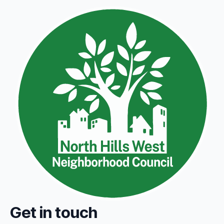
Get in touch