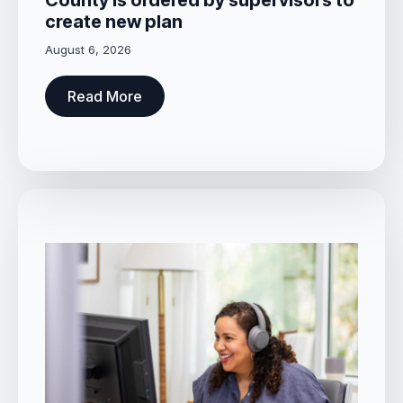
County is ordered by supervisors to
create new plan
August 6, 2026
Read More