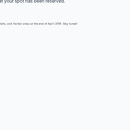
hat your spot has been reserved.
atts, and Harbor areas at the end of April 2019. Stay tuned!