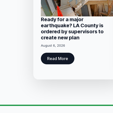
Ready for a major
earthquake? LA County is
ordered by supervisors to
create new plan
August 6, 2026
Read More