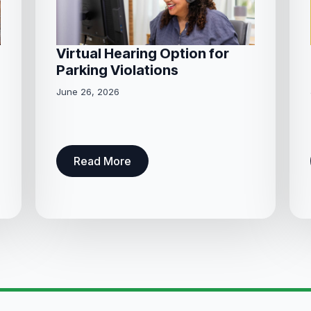
Virtual Hearing Option for
Parking Violations
June 26, 2026
Read More