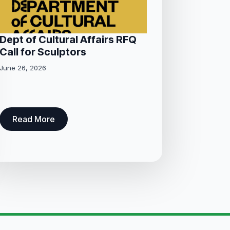
Dept of Cultural Affairs RFQ
Call for Sculptors
June 26, 2026
Read More