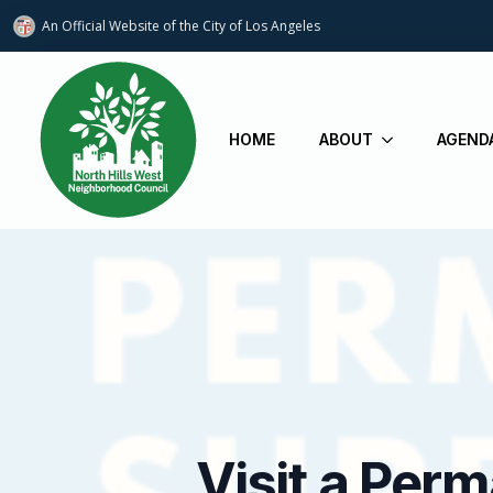
An Official Website of
the City of
Los Angeles
HOME
ABOUT
AGEND
Visit a Per