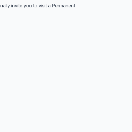
lly invite you to visit a Permanent