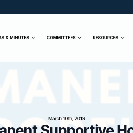
AS & MINUTES
COMMITTEES
RESOURCES
March 10th, 2019
manent Supportive H