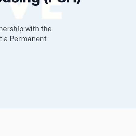
ership with the
sit a Permanent