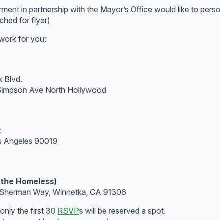
 in partnership with the Mayor’s Office would like to persona
ched for flyer)
work for you:
 Blvd.
 Simpson Ave North Hollywood
:
os Angeles 90019
 the Homeless)
0 Sherman Way, Winnetka, CA 91306
only the first 30
RSVP
s will be reserved a spot.