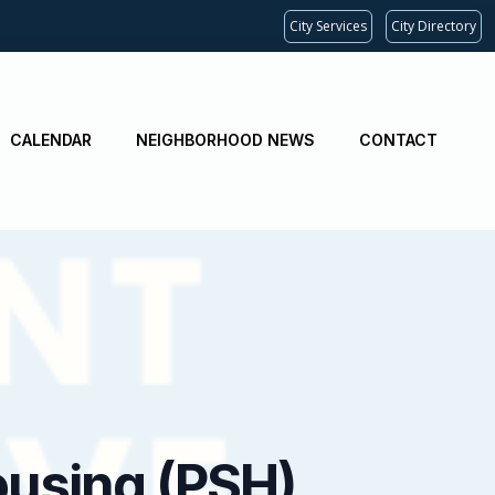
City Services
City Directory
CALENDAR
NEIGHBORHOOD NEWS
CONTACT
ousing (PSH)