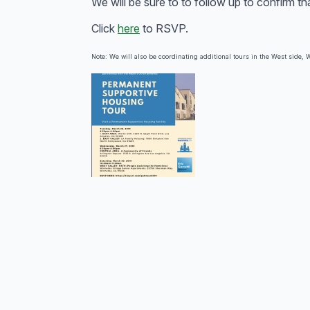
We will be sure to to follow up to confirm t
Click
here
to RSVP.
Note: We will also be coordinating additional tours in the West side, W