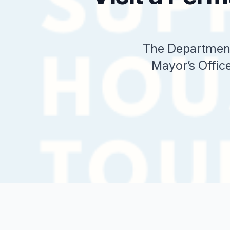
The Department
Mayor’s Office