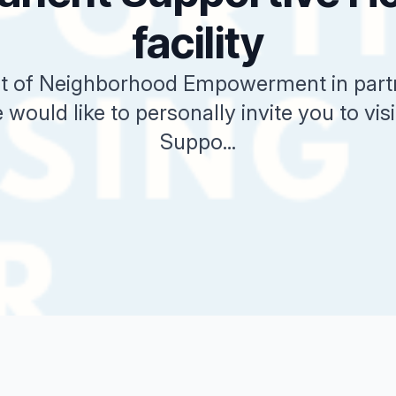
facility
 of Neighborhood Empowerment in partn
 would like to personally invite you to vi
Suppo...