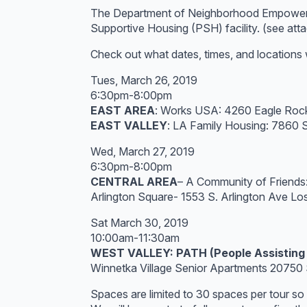
The Department of Neighborhood Empowerment
Supportive Housing (PSH) facility. (see atta
Check out what dates, times, and locations 
Tues, March 26, 2019
6:30pm-8:00pm
EAST AREA
: Works USA: 4260 Eagle Rock
EAST VALLEY
: LA Family Housing: 7860
Wed, March 27, 2019
6:30pm-8:00pm
CENTRAL AREA
– A Community of Friends
Arlington Square- 1553 S. Arlington Ave L
Sat March 30, 2019
10:00am-11:30am
WEST VALLEY: PATH (People Assisting
Winnetka Village Senior Apartments 2075
Spaces are limited to 30 spaces per tour so 