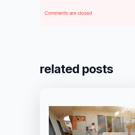
Comments are closed
related posts