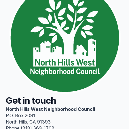
Get in touch
North Hills West Neighborhood Council
P.O. Box 2091
North Hills, CA 91393
Phone (818) 369-1708