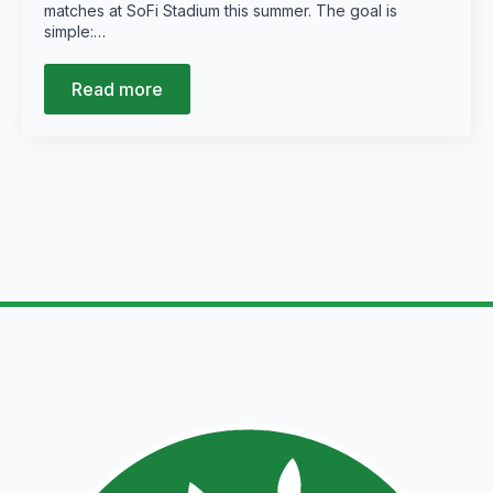
matches at SoFi Stadium this summer. The goal is
simple:…
Read more