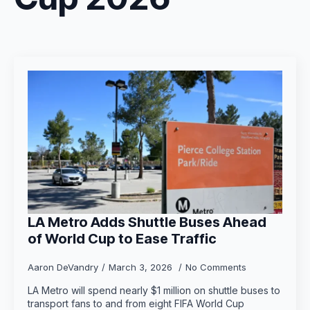
LA Metro Adds Shuttle Buses Ahead
of World Cup to Ease Traffic
Aaron DeVandry
March 3, 2026
No Comments
LA Metro will spend nearly $1 million on shuttle buses to
transport fans to and from eight FIFA World Cup