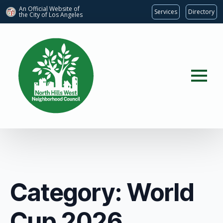
An Official Website of
Services
Directory
the City of
Los Angeles
Category:
World
Cup 2026